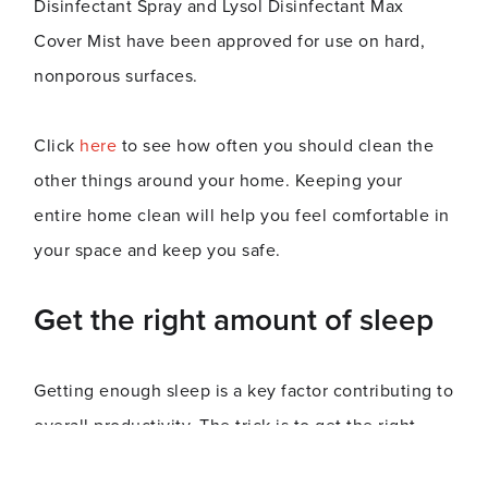
Disinfectant Spray and Lysol Disinfectant Max
Cover Mist have been approved for use on hard,
nonporous surfaces.
Click
here
to see how often you should clean the
other things around your home. Keeping your
entire home clean will help you feel comfortable in
your space and keep you safe.
Get the right amount of sleep
Getting enough sleep is a key factor contributing to
overall productivity. The trick is to get the right
amount without oversleeping. Besides making you