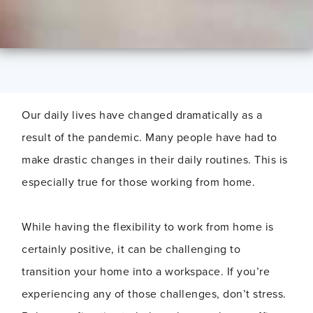
Our daily lives have changed dramatically as a
result of the pandemic. Many people have had to
make drastic changes in their daily routines. This is
especially true for those working from home.
While having the flexibility to work from home is
certainly positive, it can be challenging to
transition your home into a workspace. If you’re
experiencing any of those challenges, don’t stress.