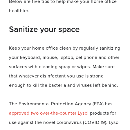
Below are five tips to help make your home office
healthier.
Sanitize your space
Keep your home office clean by regularly sanitizing
your keyboard, mouse, laptop, cellphone and other
surfaces with cleaning spray or wipes. Make sure
that whatever disinfectant you use is strong
enough to kill the bacteria and viruses left behind.
The Environmental Protection Agency (EPA) has
approved two over-the-counter Lysol
products for
use against the novel coronavirus (COVID 19). Lysol