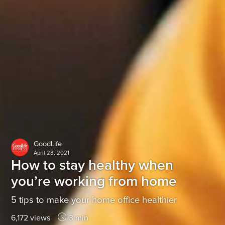
GoodLife
April 28, 2021
How to stay healthy when
you’re working from home
5 tips to make your home office healthier
6,172 views
3 min