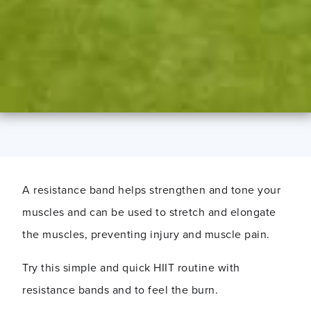
A resistance band helps strengthen and tone your
muscles and can be used to stretch and elongate
the muscles, preventing injury and muscle pain.
Try this simple and quick HIIT routine with
resistance bands and to feel the burn.