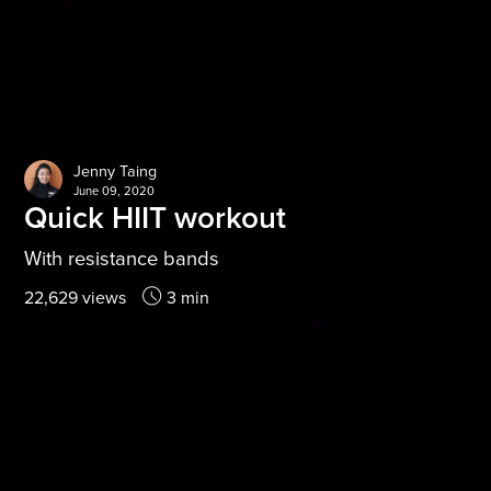
Jenny Taing
June 09, 2020
Quick HIIT workout
With resistance bands
22,629 views
3 min