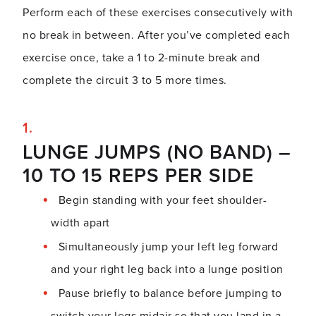
Perform each of these exercises consecutively with
no break in between. After you’ve completed each
exercise once, take a 1 to 2-minute break and
complete the circuit 3 to 5 more times.
LUNGE JUMPS (NO BAND) –
10 TO 15 REPS PER SIDE
Begin standing with your feet shoulder-
width apart
Simultaneously jump your left leg forward
and your right leg back into a lunge position
Pause briefly to balance before jumping to
switch your legs midair so that you land in a