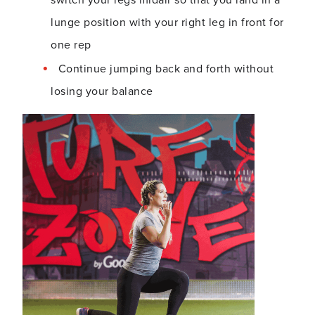
lunge position with your right leg in front for
one rep
Continue jumping back and forth without
losing your balance