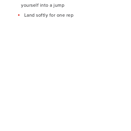
yourself into a jump
Land softly for one rep