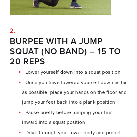
BURPEE WITH A JUMP
SQUAT (NO BAND) – 15 TO
20 REPS
Lower yourself down into a squat position
Once you have lowered yourself down as far
as possible, place your hands on the floor and
jump your feet back into a plank position
Pause briefly before jumping your feet
inward into a squat position
Drive through your lower body and propel