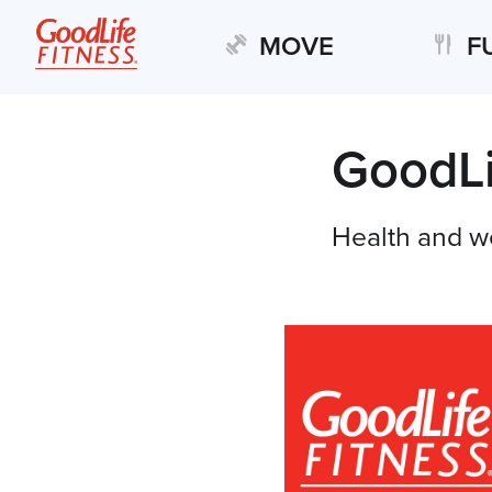
MOVE
F
GoodLi
Health and w