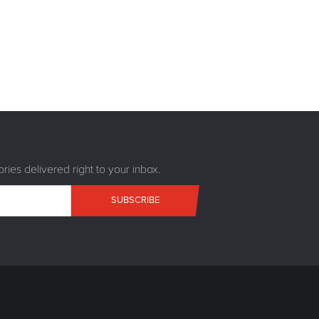
ries delivered right to your inbox.
SUBSCRIBE