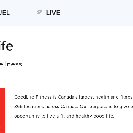
UEL
LIVE
fe
ellness
GoodLife Fitness is Canada's largest health and fitn
365 locations across Canada. Our purpose is to give 
opportunity to live a fit and healthy good life.