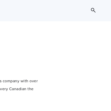
ess company with over
every Canadian the