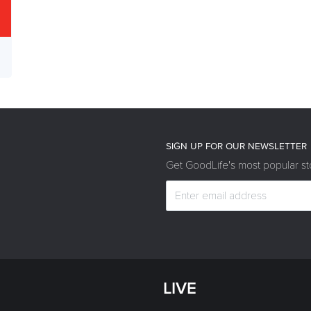
SIGN UP FOR OUR NEWSLETTER
Get GoodLife's most popular sto
LIVE