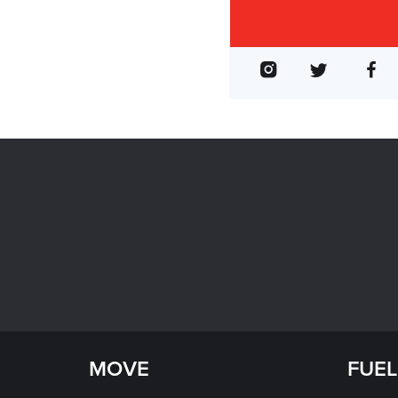
MOVE
FUEL