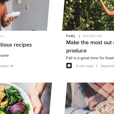
ELL
FUEL
GOODLIFE
Make the most out 
itious recipes
produce
 home
ember 14
4 min read
Septemb