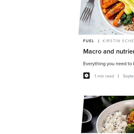
FUEL
KIRSTIN SCH
Macro and nutrie
Everything you need to
1 min read
Septe