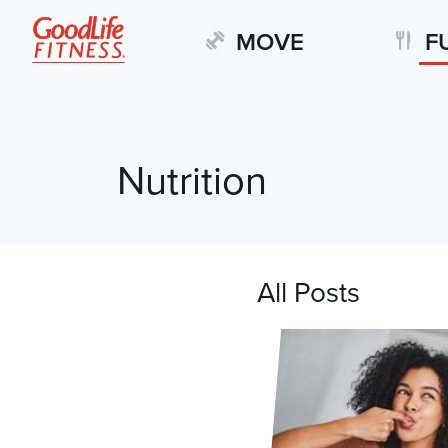
MOVE
F
Nutrition
All Posts