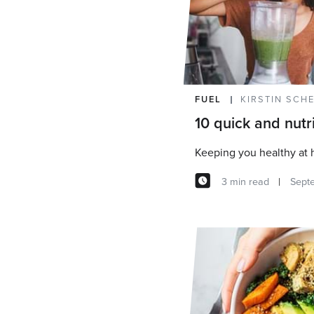
FUEL
KIRSTIN SCH
10 quick and nutr
Keeping you healthy at
3 min read
Sept