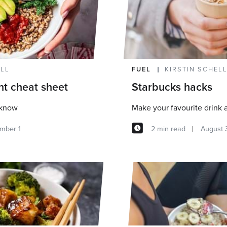
ELL
FUEL
KIRSTIN SCHEL
nt cheat sheet
Starbucks hacks
 know
Make your favourite drink a 
mber 1
2 min read
August 