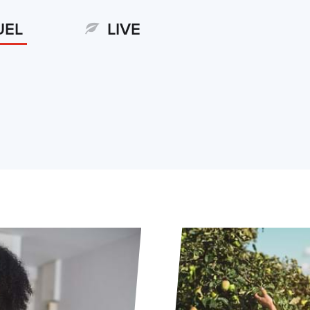
UEL
LIVE