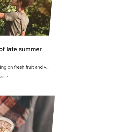
of late summer
Fall is a great time for feasting on fresh fruit and veg
er 7