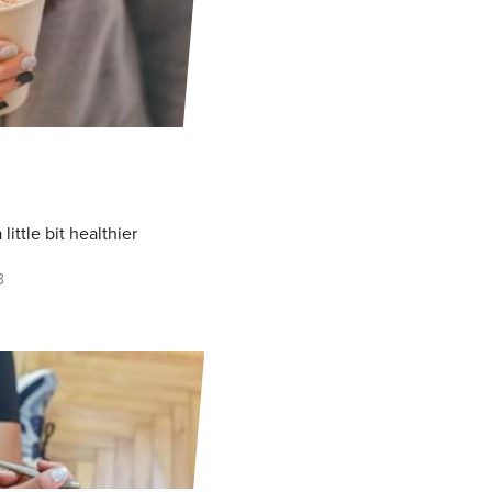
L
little bit healthier
3