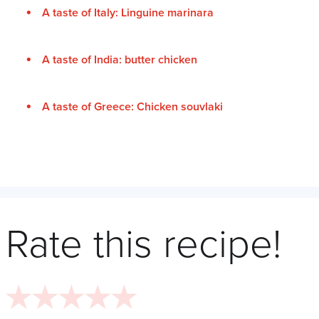
A taste of Italy: Linguine marinara
A taste of India: butter chicken
A taste of Greece: Chicken souvlaki
Rate this recipe!