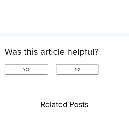
Was this article helpful?
YES
NO
Related Posts