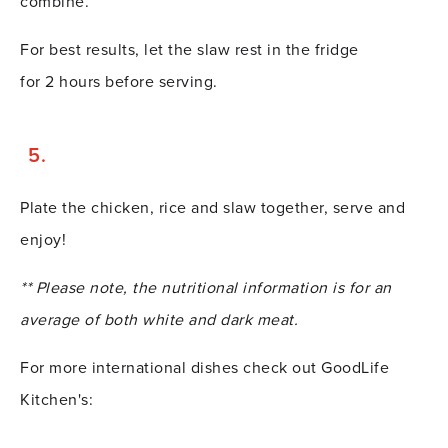
combine.
For best results, let the slaw rest in the fridge
for 2 hours before serving.
Plate the chicken, rice and slaw together, serve and
enjoy!
** Please note, the nutritional information is for an
average of both white and dark meat.
For more international dishes check out GoodLife
Kitchen's: