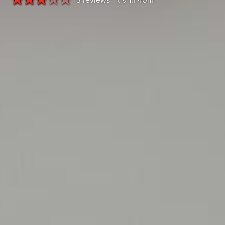
3 reviews
1h 40m