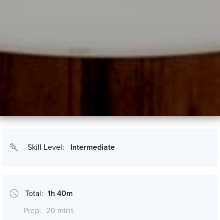
Skill Level:
Intermediate
Total:
1h 40m
Prep:
20 mins