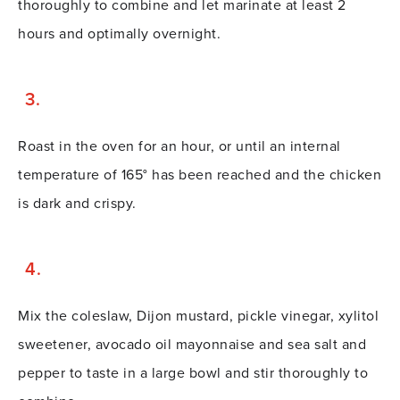
thoroughly to combine and let marinate at least 2
hours and optimally overnight.
Roast in the oven for an hour, or until an internal
temperature of 165° has been reached and the chicken
is dark and crispy.
Mix the coleslaw, Dijon mustard, pickle vinegar, xylitol
sweetener, avocado oil mayonnaise and sea salt and
pepper to taste in a large bowl and stir thoroughly to