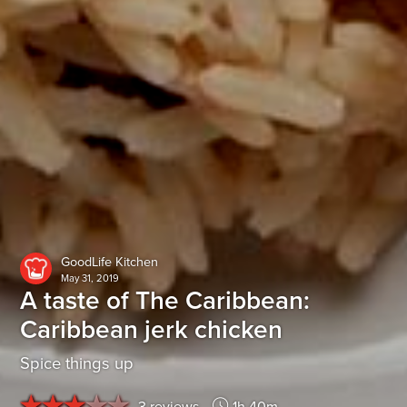
GoodLife Kitchen
May 31, 2019
A taste of The Caribbean:
Caribbean jerk chicken
Spice things up