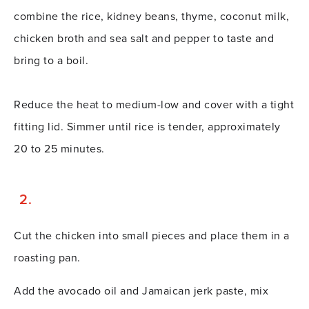
combine the rice, kidney beans, thyme, coconut milk,
chicken broth and sea salt and pepper to taste and
bring to a boil.
Reduce the heat to medium-low and cover with a tight
fitting lid. Simmer until rice is tender, approximately
20 to 25 minutes.
Cut the chicken into small pieces and place them in a
roasting pan.
Add the avocado oil and Jamaican jerk paste, mix