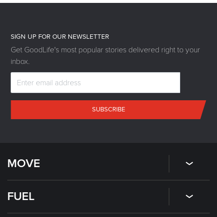
SIGN UP FOR OUR NEWSLETTER
Get GoodLife's most popular stories delivered right to your
inbox.
SUBSCRIBE
MOVE
FUEL