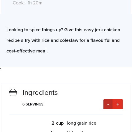
Cook:
1h 20m
*Cook times may differ if serving size is altered
Looking to spice things up? Give this easy jerk chicken
recipe a try with rice and coleslaw for a flavourful and
cost-effective meal.
`
Ingredients
-
+
6
SERVINGS
2
long grain rice