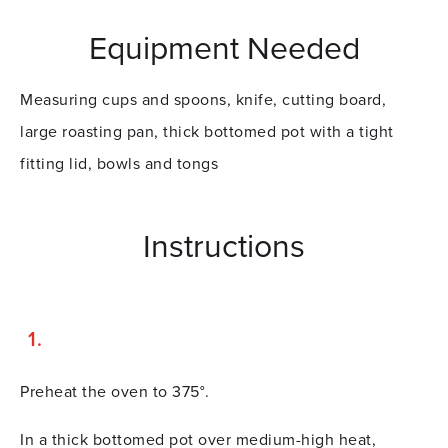
Equipment Needed
Measuring cups and spoons, knife, cutting board,
large roasting pan, thick bottomed pot with a tight
fitting lid, bowls and tongs
Instructions
Preheat the oven to 375°.
In a thick bottomed pot over medium-high heat,