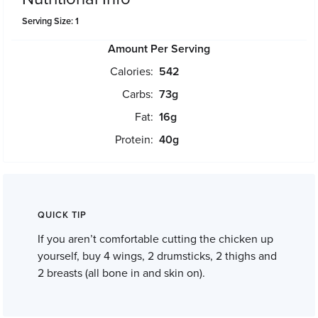
Serving Size: 1
Amount Per Serving
Calories:
542
Carbs:
73
g
Fat:
16
g
Protein:
40
g
QUICK TIP
If you aren’t comfortable cutting the chicken up
yourself, buy 4 wings, 2 drumsticks, 2 thighs and
2 breasts (all bone in and skin on).