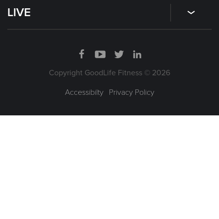
LIVE
Copyright GoodLife Fitness © 2026
Accessibilty
|
Privacy Policy