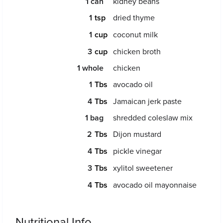
1
can
kidney beans
1
dried thyme
1
coconut milk
3
chicken broth
1
whole
chicken
1
avocado oil
4
Jamaican jerk paste
1
bag
shredded coleslaw mix
2
Dijon mustard
4
pickle vinegar
3
xylitol sweetener
4
avocado oil mayonnaise
Nutritional Info