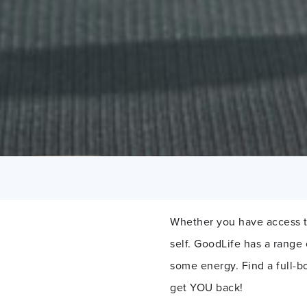
Whether you have access t
self. GoodLife has a range
some energy. Find a full-b
get YOU back!