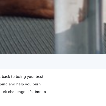
 back to being your best
mping and help you burn
eek challenge. It's time to