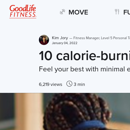
MOVE
F
Kim Jory
—
Fitness Manager, Level 5 Personal T
January 04, 2022
10 calorie-bur
Feel your best with minimal
6,219 views
3 min