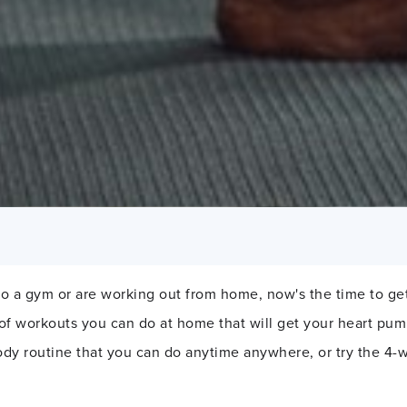
o a gym or are working out from home, now's the time to get
 of workouts you can do at home that will get your heart pu
ody routine that you can do anytime anywhere, or try the 4-w