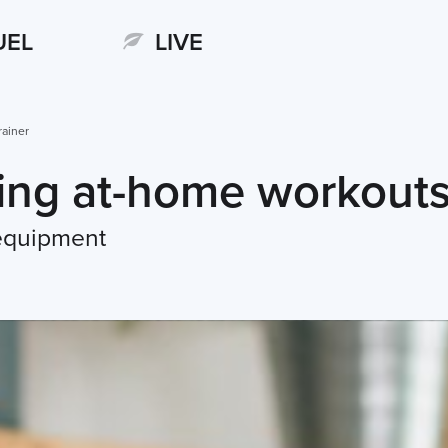
UEL
LIVE
rainer
ning at-home workout
 equipment