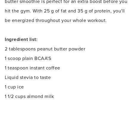
butter smoothie is perfect for an extra boost before you
hit the gym. With 25 g of fat and 35 g of protein, you'll
be energized throughout your whole workout.
Ingredient list:
2 tablespoons peanut butter powder
1 scoop plain BCAA'S
1 teaspoon instant coffee
Liquid stevia to taste
1 cup ice
1 1/2 cups almond milk