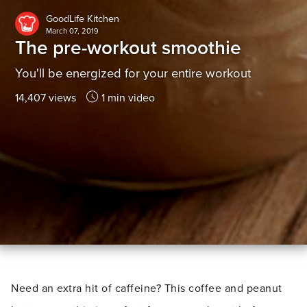
GoodLife Kitchen
March 07, 2019
The pre-workout smoothie
You'll be energized for your entire workout
14,407 views
1 min video
Need an extra hit of caffeine? This coffee and peanut