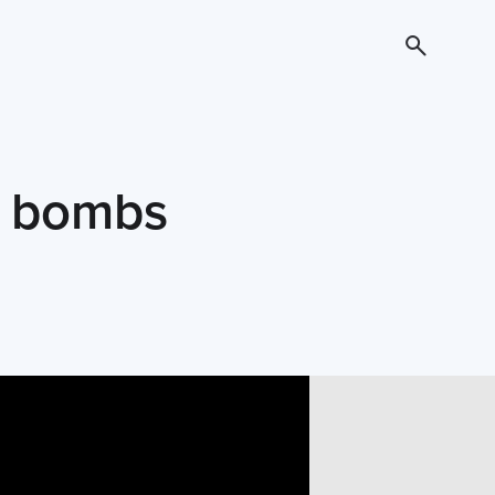
t bombs