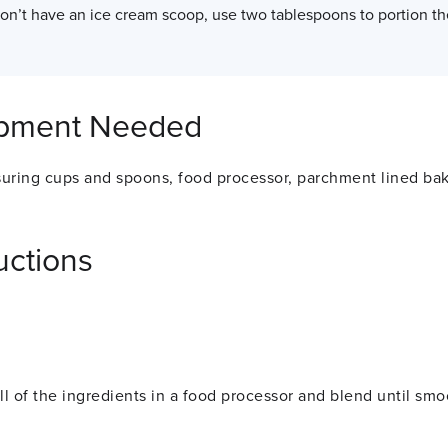
don’t have an ice cream scoop, use two tablespoons to portion th
pment Needed
uring cups and spoons, food processor, parchment lined ba
uctions
ll of the ingredients in a food processor and blend until sm