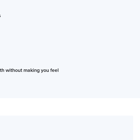
s
oth without making you feel