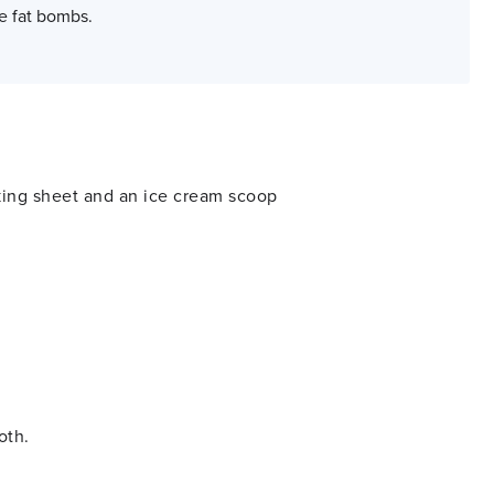
e fat bombs.
king sheet and an ice cream scoop
ooth.