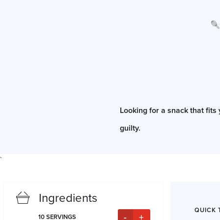
Looking for a snack that fits
guilty.
`
Ingredients
QUICK 
-
+
10
SERVINGS