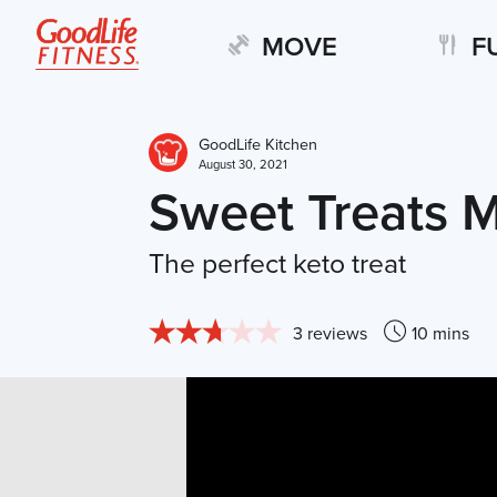
MOVE
F
GoodLife Kitchen
August 30, 2021
Sweet Treats M
The perfect keto treat
3 reviews
10 mins