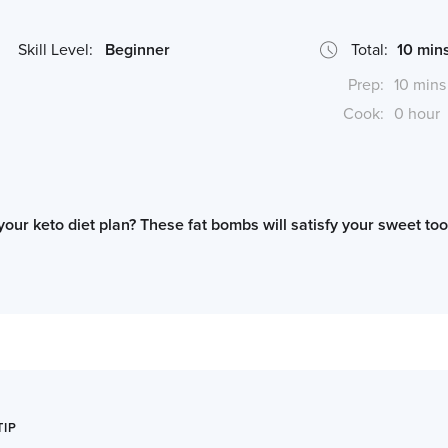
Skill Level:
Beginner
Total:
10 min
Prep:
10 mins
Cook:
0 hour
 your keto diet plan? These fat bombs will satisfy your sweet to
*Cook times may differ if serving size is altered
TIP