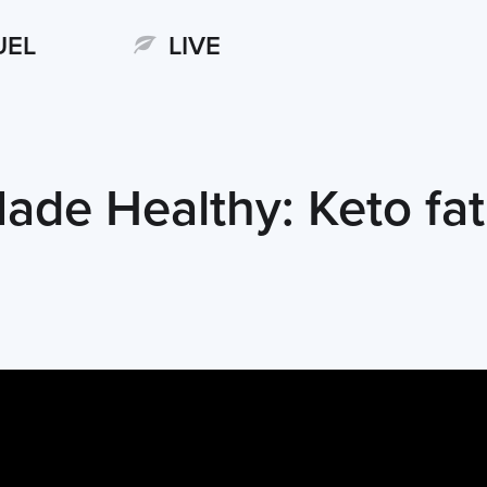
UEL
LIVE
ade Healthy: Keto fa