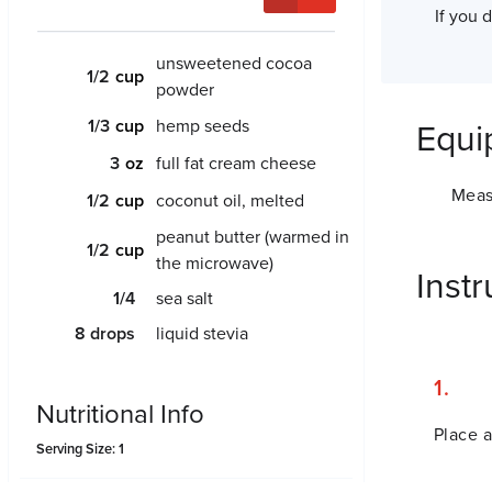
If you 
unsweetened cocoa
1/2
powder
1/3
hemp seeds
Equi
3
full fat cream cheese
Meas
1/2
coconut oil, melted
peanut butter (warmed in
1/2
the microwave)
Instr
1/4
sea salt
8
drops
liquid stevia
Nutritional Info
Place a
Serving Size: 1
Amount Per Serving