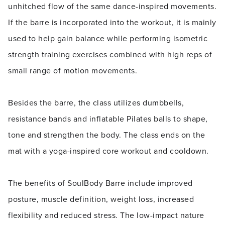
unhitched flow of the same dance-inspired movements.
If the barre is incorporated into the workout, it is mainly
used to help gain balance while performing isometric
strength training exercises combined with high reps of
small range of motion movements.
Besides the barre, the class utilizes dumbbells,
resistance bands and inflatable Pilates balls to shape,
tone and strengthen the body. The class ends on the
mat with a yoga-inspired core workout and cooldown.
The benefits of SoulBody Barre include improved
posture, muscle definition, weight loss, increased
flexibility and reduced stress. The low-impact nature