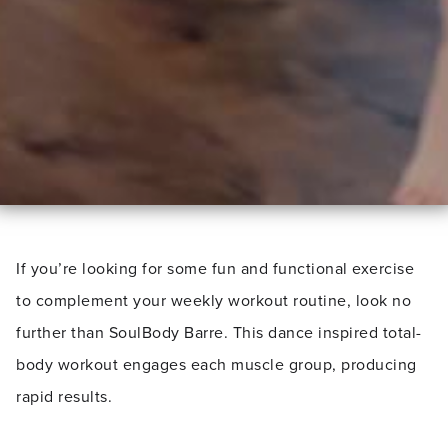
If you’re looking for some fun and functional exercise
to complement your weekly workout routine, look no
further than SoulBody Barre. This dance inspired total-
body workout engages each muscle group, producing
rapid results.