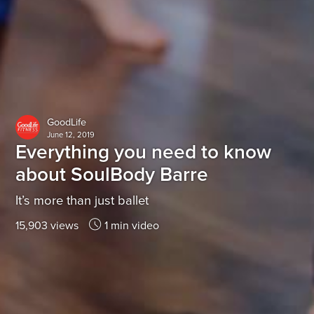
GoodLife
June 12, 2019
Everything you need to know
about SoulBody Barre
It’s more than just ballet
15,903 views
1 min video