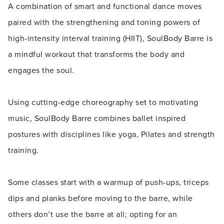
A combination of smart and functional dance moves
paired with the strengthening and toning powers of
high-intensity interval training (HIIT), SoulBody Barre is
a mindful workout that transforms the body and
engages the soul.
Using cutting-edge choreography set to motivating
music, SoulBody Barre combines ballet inspired
postures with disciplines like yoga, Pilates and strength
training.
Some classes start with a warmup of push-ups, triceps
dips and planks before moving to the barre, while
others don’t use the barre at all; opting for an