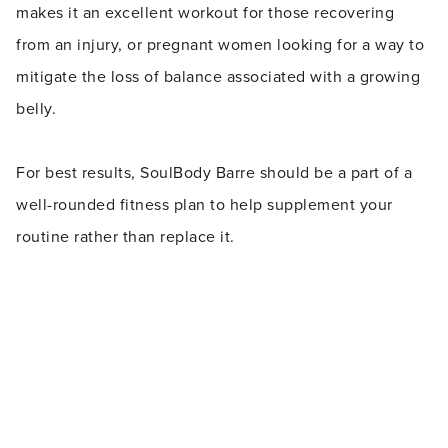
makes it an excellent workout for those recovering
from an injury, or pregnant women looking for a way to
mitigate the loss of balance associated with a growing
belly.
For best results, SoulBody Barre should be a part of a
well-rounded fitness plan to help supplement your
routine rather than replace it.
Was this article helpful?