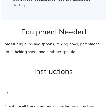
the tray
Equipment Needed
Measuring cups and spoons, mixing bowl, parchment
lined baking sheet and a rubber spatula
Instructions
Combine all the ingredients together in a bowl and