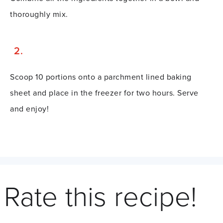
thoroughly mix.
Scoop 10 portions onto a parchment lined baking
sheet and place in the freezer for two hours. Serve
and enjoy!
Rate this recipe!