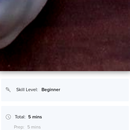
Skill Level:
Beginner
Total:
5 mins
Prep:
5 mins