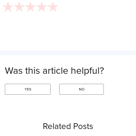
Was this article helpful?
YES
NO
Related Posts