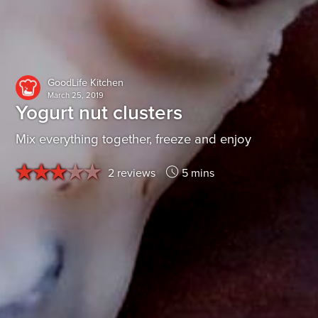
GoodLife Kitchen
March 25, 2019
Yogurt nut clusters
Mix everything together, freeze and enjoy
2 reviews
5 mins