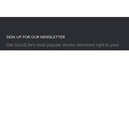
SIGN UP FOR OUR NEWSLETTER
Get GoodLife's most popular stories delivered right to your
inbox.
SUBSCRIBE
MOVE