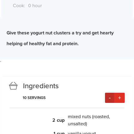
Cook:
0 hour
*Cook times may differ if serving size is altered
Give these yogurt nut clusters a try and get hearty
helping of healthy fat and protein.
`
Ingredients
-
+
10
SERVINGS
mixed nuts (roasted,
2
unsalted)
1
vanilla yogurt