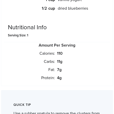
1/2
dried blueberries
Nutritional Info
Serving Size: 1
Amount Per Serving
Calories:
110
Carbs:
11
g
Fat:
7
g
Protein:
4
g
QUICK TIP
Use a rubber spatula to remove the clusters from