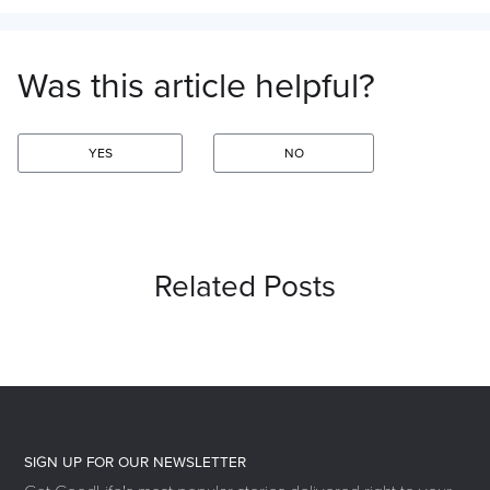
Was this article helpful?
YES
NO
Related Posts
SIGN UP FOR OUR NEWSLETTER