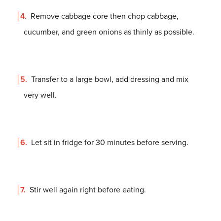
Remove cabbage core then chop cabbage,
cucumber, and green onions as thinly as possible.
Transfer to a large bowl, add dressing and mix
very well.
Let sit in fridge for 30 minutes before serving.
Stir well again right before eating.