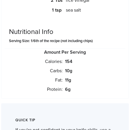
2
rice vinegar
1
sea salt
Nutritional Info
Serving Size: 1/6th of the recipe (not including chips)
Amount Per Serving
Calories:
154
Carbs:
10
g
Fat:
11
g
Protein:
6
g
QUICK TIP