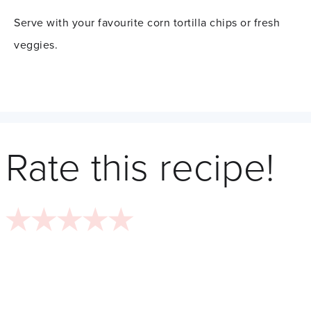
Serve with your favourite corn tortilla chips or fresh
veggies.
Rate this recipe!