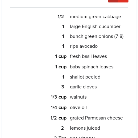
1/2
medium green cabbage
1
large English cucumber
1
bunch green onions (7-8)
1
ripe avocado
1
fresh basil leaves
1
baby spinach leaves
1
shallot peeled
3
garlic cloves
1/3
walnuts
1/4
olive oil
1/2
grated Parmesan cheese
2
lemons juiced