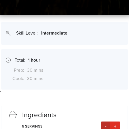
Skill Level:
Intermediate
Total:
1 hour
Prep:
30 mins
Cook:
30 mins
`
*Cook times may differ if serving size is altered
Ingredients
-
+
6
SERVINGS