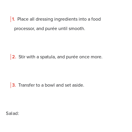
Place all dressing ingredients into a food
processor, and purée until smooth.
Stir with a spatula, and purée once more.
Transfer to a bowl and set aside.
Salad: