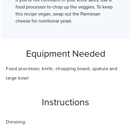
If you're not confident in your knife skills, use a
food processor to chop up the veggies. To keep
this recipe vegan, swap out the Parmesan
cheese for nutritional yeast.
Equipment Needed
Food processor, knife, chopping board, spatula and
large bowl
Instructions
Dressing: