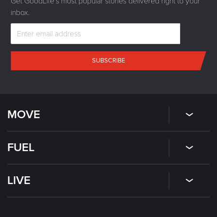
Get GoodLife's most popular stories delivered right to your
inbox.
SUBSCRIBE
MOVE
FUEL
LIVE