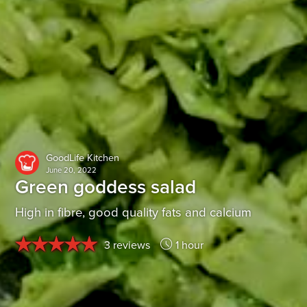
GoodLife Kitchen
June 20, 2022
Green goddess salad
High in fibre, good quality fats and calcium
3 reviews
1 hour