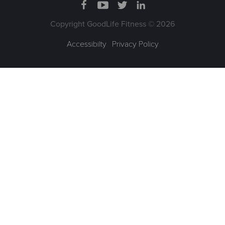
Copyright GoodLife Fitness © 2026
Accessibilty
|
Privacy Policy