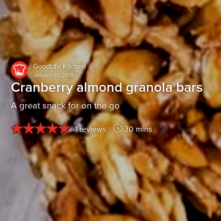
GoodLife Kitchen
January 01, 2018
Cranberry almond granola bars
A great snack for on the go
1 reviews
30 mins