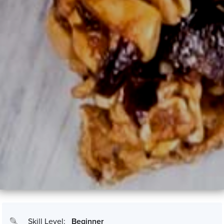
Skill Level:
Beginner