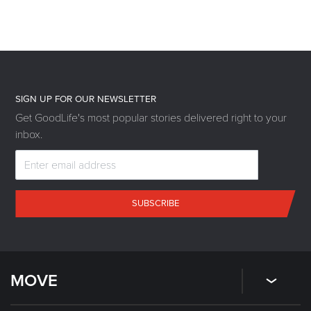
SIGN UP FOR OUR NEWSLETTER
Get GoodLife's most popular stories delivered right to your
inbox.
SUBSCRIBE
MOVE