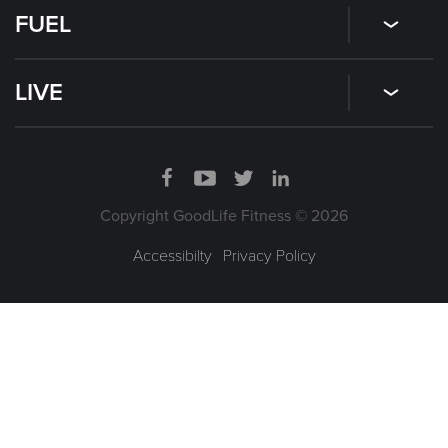
FUEL
LIVE
Copyright GoodLife Fitness © 2026
Accessibilty
|
Privacy Policy