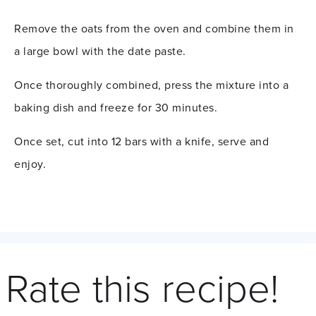
Remove the oats from the oven and combine them in
a large bowl with the date paste.
Once thoroughly combined, press the mixture into a
baking dish and freeze for 30 minutes.
Once set, cut into 12 bars with a knife, serve and
enjoy.
Rate this recipe!