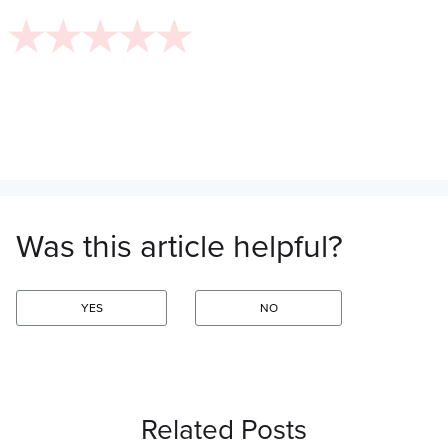
Was this article helpful?
YES
NO
Related Posts