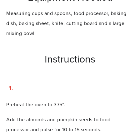
Measuring cups and spoons, food processor, baking
dish, baking sheet, knife, cutting board and a large
mixing bowl
Instructions
Preheat the oven to 375°.
Add the almonds and pumpkin seeds to food
processor and pulse for 10 to 15 seconds.