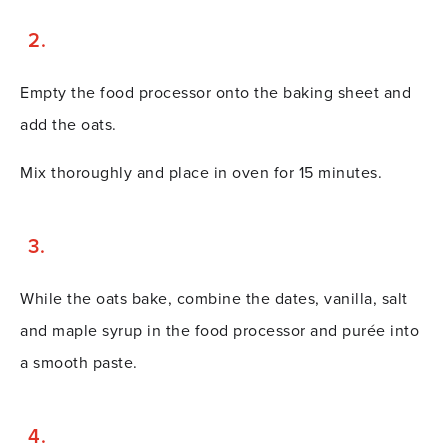
Empty the food processor onto the baking sheet and
add the oats.
Mix thoroughly and place in oven for 15 minutes.
While the oats bake, combine the dates, vanilla, salt
and maple syrup in the food processor and purée into
a smooth paste.