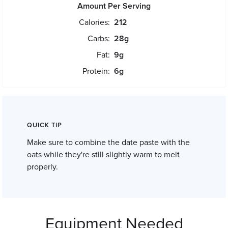
Amount Per Serving
Calories:
212
Carbs:
28
g
Fat:
9
g
Protein:
6
g
QUICK TIP
Make sure to combine the date paste with the
oats while they're still slightly warm to melt
properly.
Equipment Needed