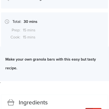
Total:
30 mins
Prep:
15 mins
Cook:
15 mins
*Cook times may differ if serving size is altered
Make your own granola bars with this easy but tasty
recipe.
`
Ingredients