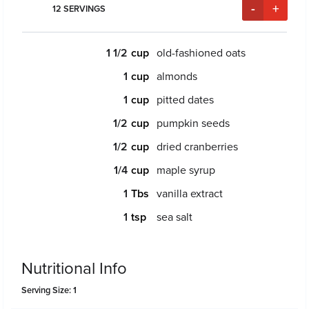
-
+
12
SERVINGS
1 1/2
old-fashioned oats
1
almonds
1
pitted dates
1/2
pumpkin seeds
1/2
dried cranberries
1/4
maple syrup
1
vanilla extract
1
sea salt
Nutritional Info
Serving Size: 1