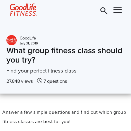
GoodLife
July 31, 2019
What group fitness class should
you try?
Find your perfect fitness class
27,848 views
7 questions
Answer a few simple questions and find out which group
fitness classes are best for you!