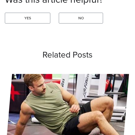
YES
NO
Related Posts