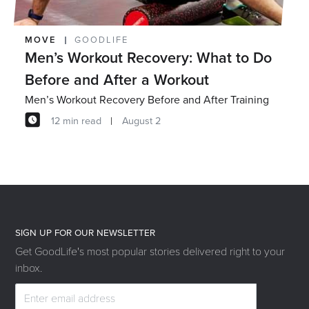
MOVE
GOODLIFE
Men’s Workout Recovery: What to Do
Before and After a Workout
Men’s Workout Recovery Before and After Training
12 min read
August 2
SIGN UP FOR OUR NEWSLETTER
Get GoodLife's most popular stories delivered right to your
inbox.