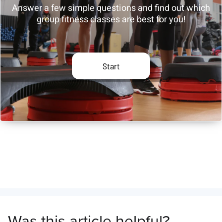
Was this article helpful?