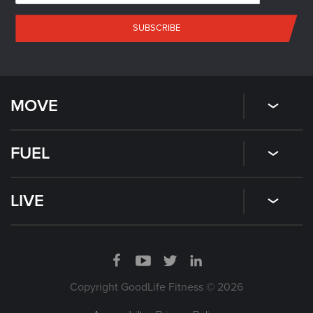
SUBSCRIBE
MOVE
FUEL
LIVE
Copyright GoodLife Fitness © 2026