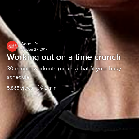
GoodLife
October 27, 2017
Working out on a time crunch
30 minute workouts (or less) that fit your busy
schedule
5,865 views
2 min