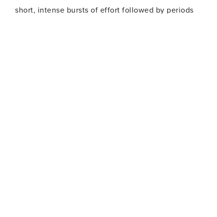
short, intense bursts of effort followed by periods
of recovery. The intervals allow you to reach your
max effort training zone during your workout - and
also let you burn more calories after your workout
ends.
RPM
A high-energy indoor spinning class that includes
simulated cycling through hills, time trials and
interval training. Ideal for beginners and cycling
enthusiasts alike.
CXWORX
CXWORX really hones in on the torso and sling