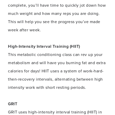
complete, you’ll have time to quickly jot down how
much weight and how many reps you are doing.
This will help you see the progress you’ve made
week after week.
High-Intensity Interval Training (HIIT)
This metabolic conditioning class can rev up your
metabolism and will have you burning fat and extra
calories for days! HIIT uses a system of work-hard-
then-recovery intervals, alternating between high
intensity work with short resting periods.
GRIT
GRIT uses high-intensity interval training (HIIT) in