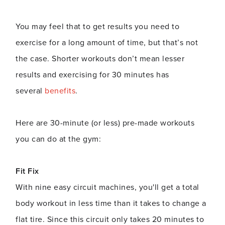
You may feel that to get results you need to
exercise for a long amount of time, but that’s not
the case. Shorter workouts don’t mean lesser
results and exercising for 30 minutes has
several
benefits
.
Here are 30-minute (or less) pre-made workouts
you can do at the gym:
Fit Fix
With nine easy circuit machines, you'll get a total
body workout in less time than it takes to change a
flat tire. Since this circuit only takes 20 minutes to