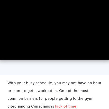
With your busy schedule, you may not have an hour
or more to get a workout in. One of the most
common barriers for people getting to the gym
cited among Canadians is
lack of time
.