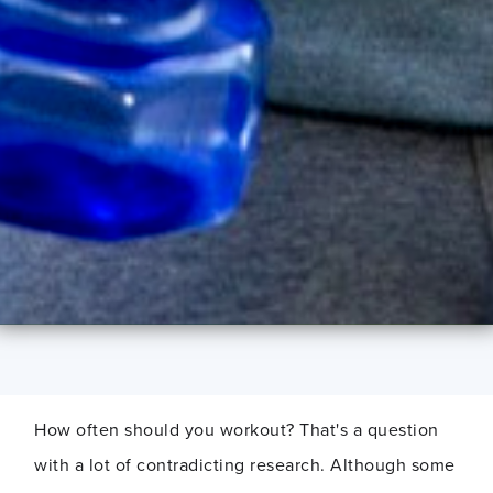
How often should you workout? That's a question
with a lot of contradicting research. Although some