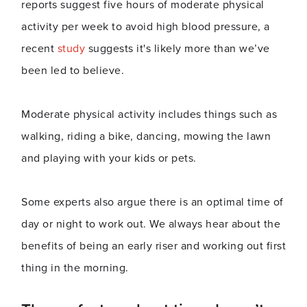
reports suggest five hours of moderate physical
activity per week to avoid high blood pressure, a
recent
study
suggests it's likely more than we’ve
been led to believe.
Moderate physical activity includes things such as
walking, riding a bike, dancing, mowing the lawn
and playing with your kids or pets.
Some experts also argue there is an optimal time of
day or night to work out. We always hear about the
benefits of being an early riser and working out first
thing in the morning.