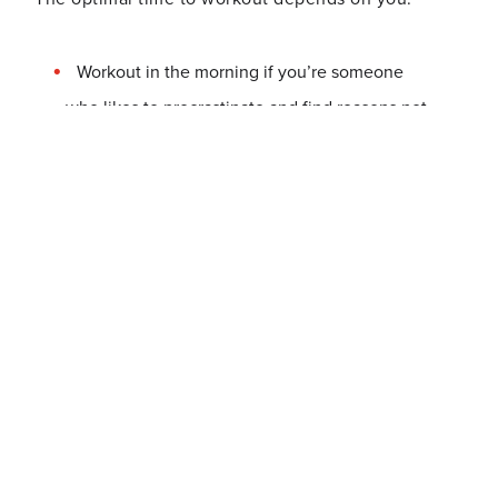
Workout in the morning if you’re someone
who likes to procrastinate and find reasons not
to later in the day;
Workout in the afternoon, to break up your
workday, if you’re someone who gets
energized from exercising;
Workout after work or in the evening if you’re
too busy in the morning, if you enjoy working
out as a way to unwind or enjoy not feeling
rushed to get through a workout.