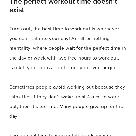
The perfect workout time doesn’t
exist
Turns out, the best time to work out is whenever
you can fit it into your day! An all-or-nothing
mentality, where people wait for the perfect time in
the day or week with two free hours to work out,
can kill your motivation before you even begin.
Sometimes people avoid working out because they
think that if they don’t wake up at 4 a.m. to work
out, then it’s too late. Many people give up for the
day.
The optimal time to workout depends on you: