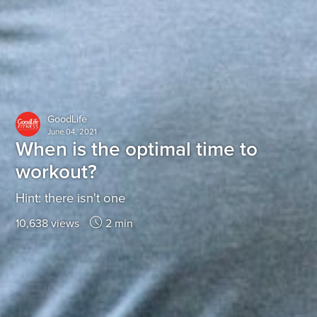
GoodLife
June 04, 2021
When is the optimal time to
workout?
Hint: there isn't one
10,638 views
2 min