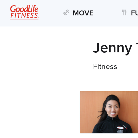
MOVE
F
Jenny 
Fitness