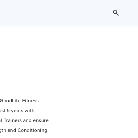
 GoodLife Fitness.
ast 5 years with
l Trainers and ensure
ngth and Conditioning