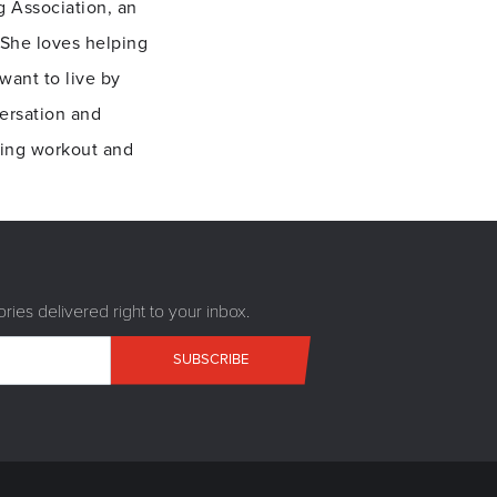
g Association, an
 She loves helping
want to live by
ersation and
ting workout and
ries delivered right to your inbox.
SUBSCRIBE