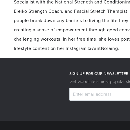
Specialist with the National Strength and Conditionin
Eleiko Strength Coach, and Fascial Stretch Therapist.
people break down any barriers to living the life they 
creating a sense of empowerment through good conv
challenging workouts. In her free time, she loves pos
lifestyle content on her Instagram @AintNoTaing.
SIGN UP FOR OUR NEWSLETTER
Get GoodLife's most popular sto