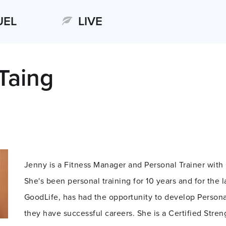
UEL
LIVE
Taing
Jenny is a Fitness Manager and Personal Trainer with
She's been personal training for 10 years and for the l
GoodLife, has had the opportunity to develop Persona
they have successful careers. She is a Certified Stre