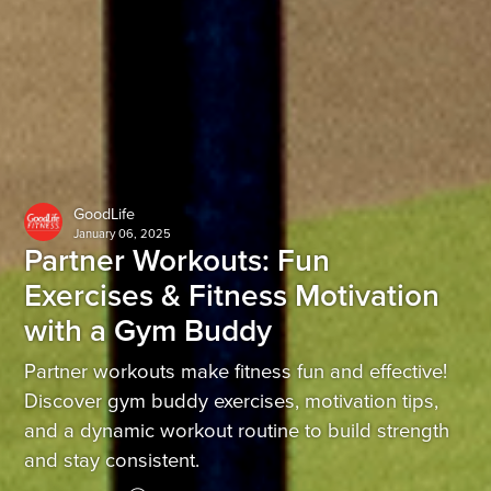
GoodLife
January 06, 2025
Partner Workouts: Fun
Exercises & Fitness Motivation
with a Gym Buddy
Partner workouts make fitness fun and effective!
Discover gym buddy exercises, motivation tips,
and a dynamic workout routine to build strength
and stay consistent.