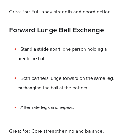
Great for: Full-body strength and coordination.
Forward Lunge Ball Exchange
Stand a stride apart, one person holding a
medicine ball.
Both partners lunge forward on the same leg,
exchanging the ball at the bottom.
Alternate legs and repeat.
Great for: Core strengthening and balance.