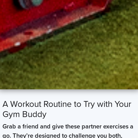
A Workout Routine to Try with Your
Gym Buddy
Grab a friend and give these partner exercises a
go. They’re designed to challenge you both,