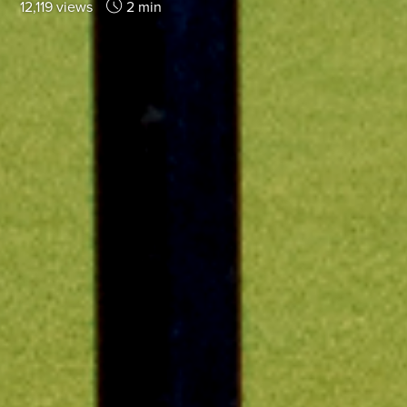
12,119 views
2 min