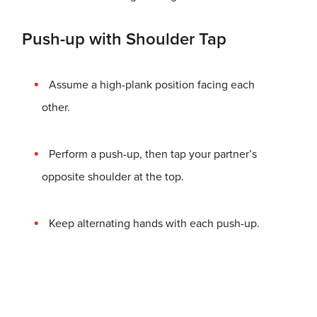
Push-up with Shoulder Tap
Assume a high-plank position facing each
other.
Perform a push-up, then tap your partner’s
opposite shoulder at the top.
Keep alternating hands with each push-up.
Great for: Bodyweight training and core stability.