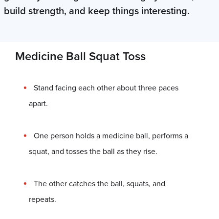
build strength, and keep things interesting.
Medicine Ball Squat Toss
Stand facing each other about three paces
apart.
One person holds a medicine ball, performs a
squat, and tosses the ball as they rise.
The other catches the ball, squats, and
repeats.