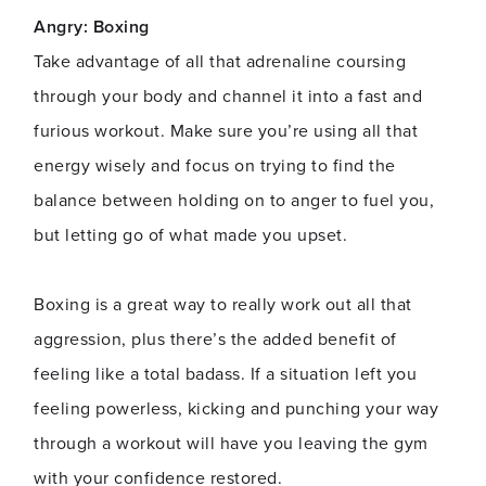
Angry: Boxing
Take advantage of all that adrenaline coursing
through your body and channel it into a fast and
furious workout. Make sure you’re using all that
energy wisely and focus on trying to find the
balance between holding on to anger to fuel you,
but letting go of what made you upset.
Boxing is a great way to really work out all that
aggression, plus there’s the added benefit of
feeling like a total badass. If a situation left you
feeling powerless, kicking and punching your way
through a workout will have you leaving the gym
with your confidence restored.