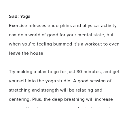
Sad: Yoga
Exercise releases endorphins and physical activity
can do a world of good for your mental state, but
when you’re feeling bummed it’s a workout to even
leave the house.
Try making a plan to go for just 30 minutes, and get
yourself into the yoga studio. A good session of
stretching and strength will be relaxing and
centering. Plus, the deep breathing will increase
oxygen flow to your organs and brain, leading to
optimal functioning. You’ll walk out feeling
balanced and confident.