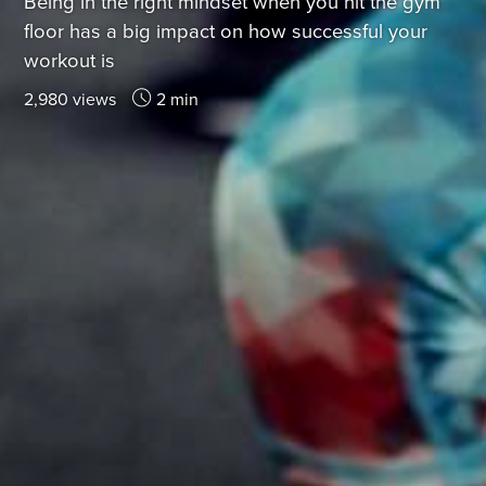
Being in the right mindset when you hit the gym
floor has a big impact on how successful your
workout is
2,980 views
2 min