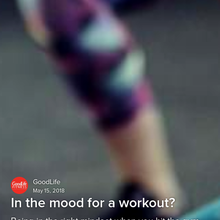
GoodLife
May 15, 2018
In the mood for a workout?