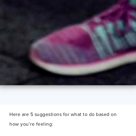
Here are 5 suggestions for what to do based on
how you’re feeling: