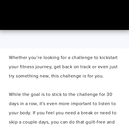
Whether you’re looking for a challenge to kickstart
your fitness journey, get back on track or even just
try something new, this challenge is for you.
While the goal is to stick to the challenge for 30
days in a row, it's even more important to listen to
your body. If you feel you need a break or need to
skip a couple days, you can do that guilt-free and