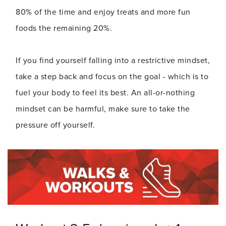
80% of the time and enjoy treats and more fun
foods the remaining 20%.
If you find yourself falling into a restrictive mindset,
take a step back and focus on the goal - which is to
fuel your body to feel its best. An all-or-nothing
mindset can be harmful, make sure to take the
pressure off yourself.