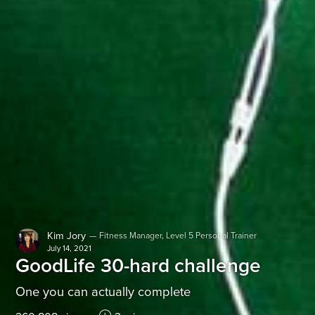
Kim Jory
—
Fitness Manager, Level 5 Personal Trainer
July 14, 2021
GoodLife 30-hard challenge
One you can actually complete