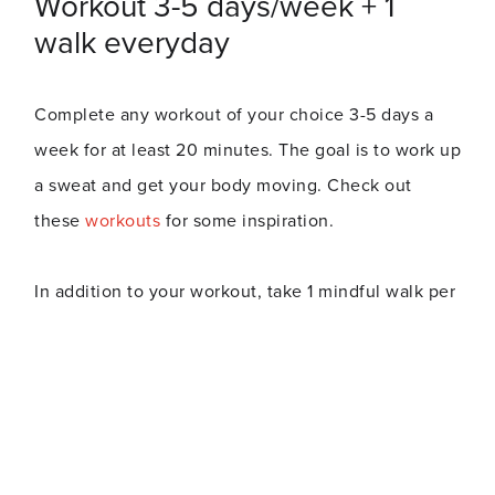
Workout 3-5 days/week + 1
walk everyday
Complete any workout of your choice 3-5 days a
week for at least 20 minutes. The goal is to work up
a sweat and get your body moving. Check out
these
workouts
for some inspiration.
In addition to your workout, take 1 mindful walk per
day - taking time to think about nothing and enjoy
the scenery. If you miss a day, don’t sweat it and
just pick up where you left off.