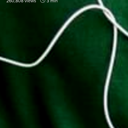
260,808 views
3 min