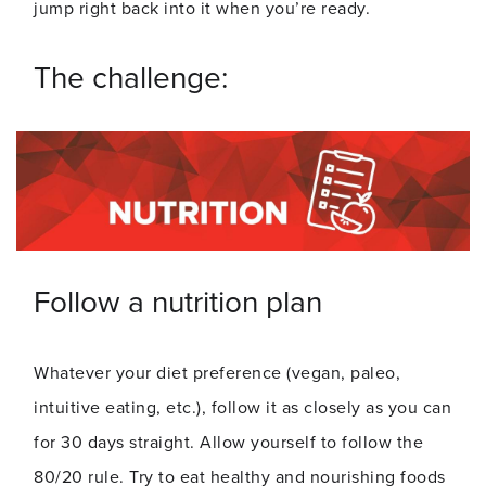
jump right back into it when you’re ready.
The challenge:
Follow a nutrition plan
Whatever your diet preference (vegan, paleo,
intuitive eating, etc.), follow it as closely as you can
for 30 days straight. Allow yourself to follow the
80/20 rule. Try to eat healthy and nourishing foods