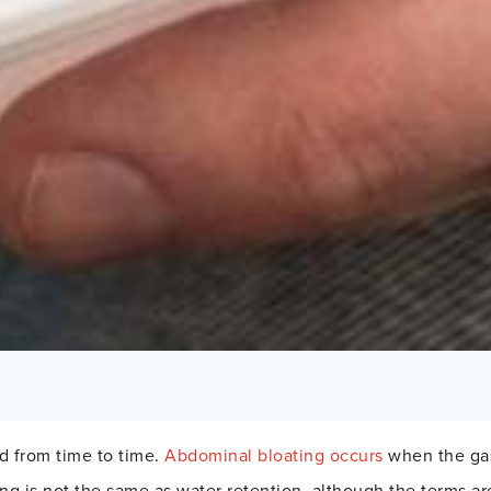
ed from time to time.
Abdominal bloating occurs
when the gast