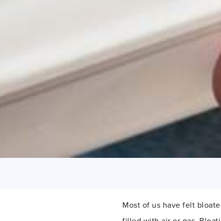
Most of us have felt bloat