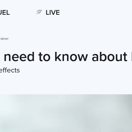
UEL
LIVE
rainer
 need to know about 
effects