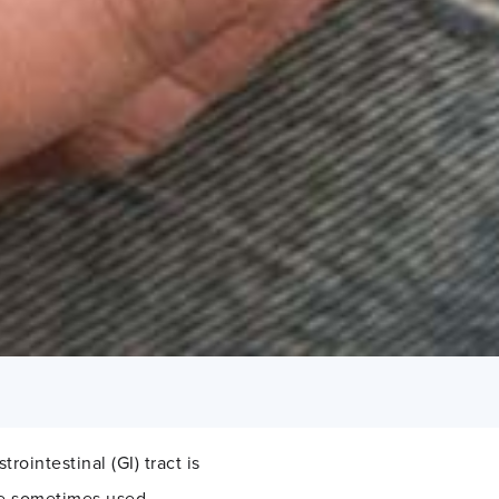
rointestinal (GI) tract is