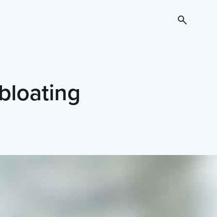
bloating