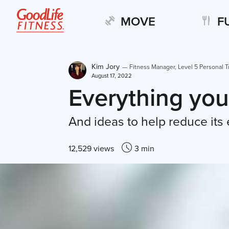
MOVE
F
Kim Jory
—
Fitness Manager, Level 5 Personal T
August 17, 2022
Everything you
And ideas to help reduce its 
12,529 views
3 min