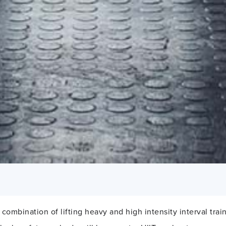
a combination of lifting heavy and high intensity interval trai