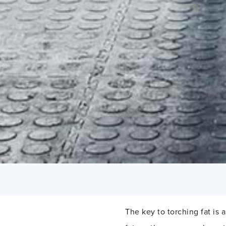
The key to torching fat is 