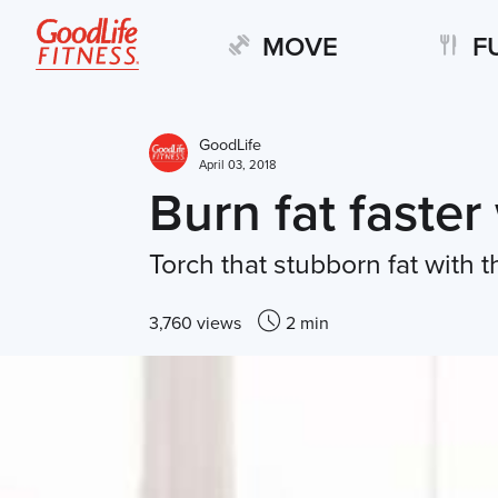
MOVE
F
GoodLife
April 03, 2018
Burn fat faster
Torch that stubborn fat with
3,760 views
2 min