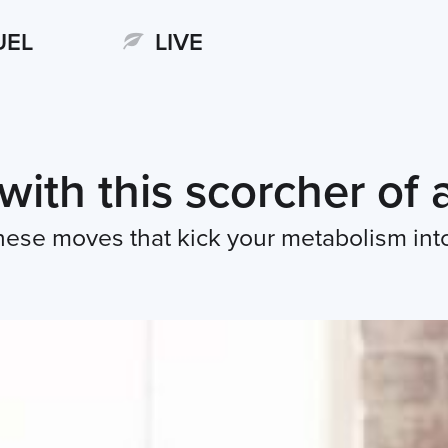
UEL
LIVE
 with this scorcher of
 these moves that kick your metabolism int