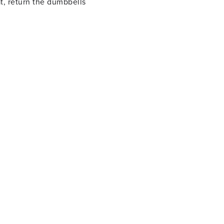
t, return the dumbbells
nging the dumbbell to your
floor and repeat with the
 your toes. Once you are as
eturn to the squat and