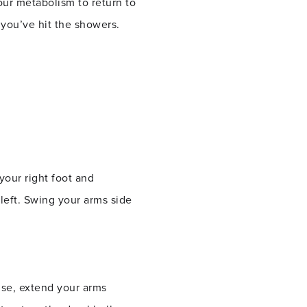
our metabolism to return to
 you’ve hit the showers.
.
 your right foot and
 left. Swing your arms side
ise, extend your arms