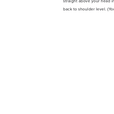
straight above your head i
back to shoulder level. (Y
Plank with dumbbell row
Hold a dumbbell in each ha
chest and keeping your body
other side.
Squat with rear lunge
Lower into a squat, pushin
low as you’re going to get 
repeat with your right leg.
Battle ropes