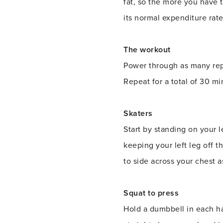
fat, so the more you have 
its normal expenditure rate
The workout
Power through as many reps
Repeat for a total of 30 mi
Skaters
Start by standing on your le
keeping your left leg off t
to side across your chest a
Squat to press
Hold a dumbbell in each ha