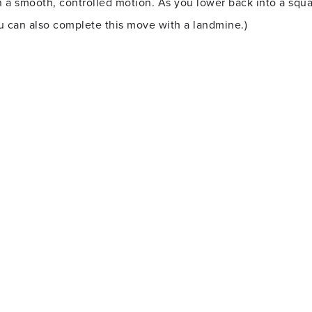
n a smooth, controlled motion. As you lower back into a squa
ou can also complete this move with a landmine.)
nd while in plank position. Row one dumbbell at a time, bri
 as still and level as possible. Return the dumbbell to the 
g your hips back and tracking your knees over (but not past)
into your squat, quickly extend your left leg into a lunge. R