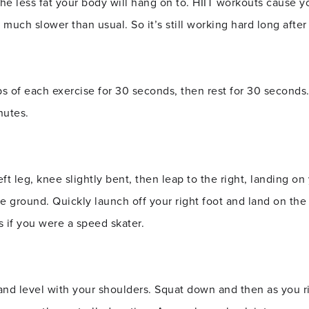
the less fat your body will hang on to. HIIT workouts cause y
 much slower than usual. So it’s still working hard long after
 of each exercise for 30 seconds, then rest for 30 seconds
nutes.
ft leg, knee slightly bent, then leap to the right, landing on
he ground. Quickly launch off your right foot and land on the
s if you were a speed skater.
nd level with your shoulders. Squat down and then as you r