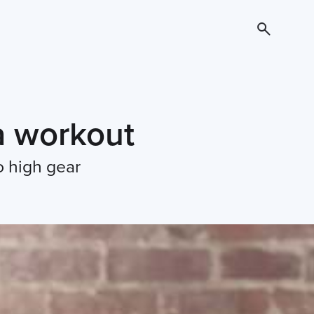
 a workout
o high gear