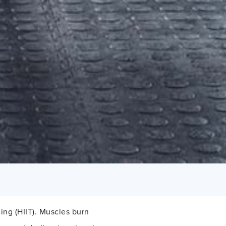
ning (HIIT). Muscles burn