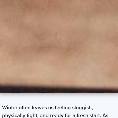
Winter often leaves us feeling sluggish,
physically tight, and ready for a fresh start. As