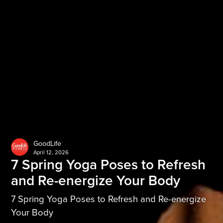
GoodLife
April 12, 2026
7 Spring Yoga Poses to Refresh
and Re-energize Your Body
7 Spring Yoga Poses to Refresh and Re-energize
Your Body