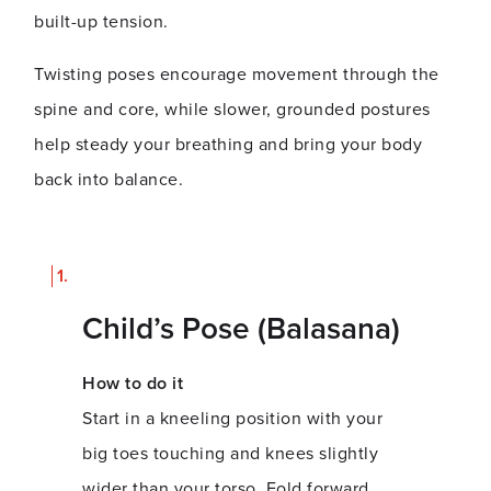
built-up tension.
Twisting poses encourage movement through the
spine and core, while slower, grounded postures
help steady your breathing and bring your body
back into balance.
Child’s Pose (Balasana)
How to do it
Start in a kneeling position with your
big toes touching and knees slightly
wider than your torso. Fold forward