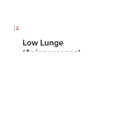
Low Lunge
(Anjaneyasana)
How to do it
From downward dog, step your right
foot forward and lower your left knee to
the mat. Let your hips sink forward and,
if stable, reach your arms overhead.
Hold for 5 to 8 breaths, then switch
sides.