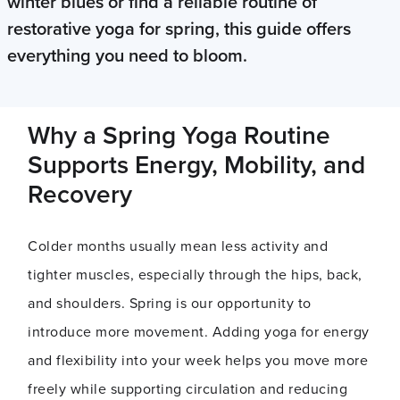
winter blues or find a reliable routine of
restorative yoga for spring, this guide offers
everything you need to bloom.
Why a Spring Yoga Routine
Supports Energy, Mobility, and
Recovery
Colder months usually mean less activity and
tighter muscles, especially through the hips, back,
and shoulders. Spring is our opportunity to
introduce more movement. Adding yoga for energy
and flexibility into your week helps you move more
freely while supporting circulation and reducing