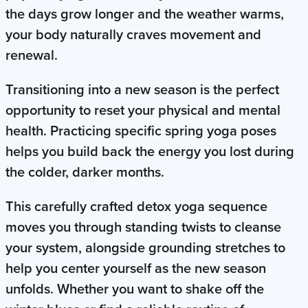
the days grow longer and the weather warms,
your body naturally craves movement and
renewal.
Transitioning into a new season is the perfect
opportunity to reset your physical and mental
health. Practicing specific spring yoga poses
helps you build back the energy you lost during
the colder, darker months.
This carefully crafted detox yoga sequence
moves you through standing twists to cleanse
your system, alongside grounding stretches to
help you center yourself as the new season
unfolds. Whether you want to shake off the