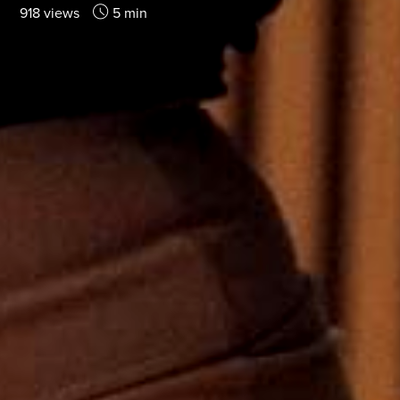
918 views
5 min