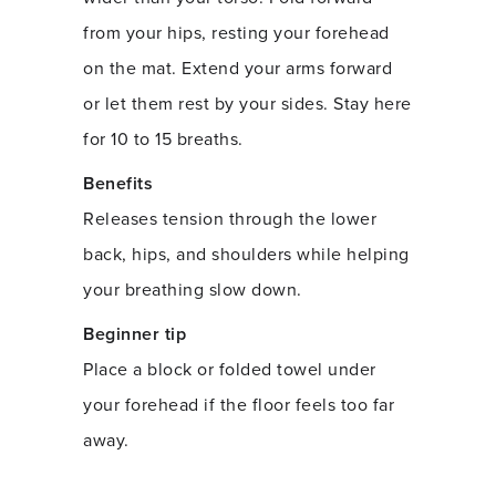
from your hips, resting your forehead
on the mat. Extend your arms forward
or let them rest by your sides. Stay here
for 10 to 15 breaths.
Benefits
Releases tension through the lower
back, hips, and shoulders while helping
your breathing slow down.
Beginner tip
Place a block or folded towel under
your forehead if the floor feels too far
away.