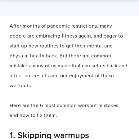
After months of pandemic restrictions, many
people are embracing fitness again, and eager to
start up new routines to get their mental and
physical health back. But there are common
mistakes many of us make that can set us back and
affect our results and our enjoyment of these
workouts.
Here are the 6 most common workout mistakes,
and how to fix them.
1.
Skipping warmups