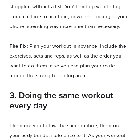
shopping without a list. You’ll end up wandering
from machine to machine, or worse, looking at your
phone, spending way more time than necessary.
The Fix:
Plan your workout in advance. Include the
exercises, sets and reps, as well as the order you
want to do them in so you can plan your route
around the strength training area.
3.
Doing the same workout
every day
The more you follow the same routine, the more
your body builds a tolerance to it. As your workout