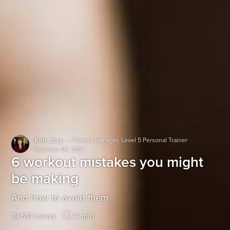
Kim Jory
—
Fitness Manager, Level 5 Personal Trainer
November 04, 2021
6 workout mistakes you might
be making
And how to avoid them
19,610 views
4 min