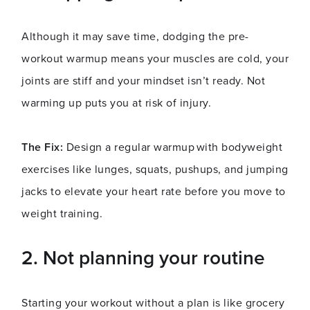
Although it may save time, dodging the pre-
workout warmup means your muscles are cold, your
joints are stiff and your mindset isn’t ready. Not
warming up puts you at risk of injury.
The Fix:
Design a regular warmup with bodyweight
exercises like lunges, squats, pushups, and jumping
jacks to elevate your heart rate before you move to
weight training.
2. Not planning your routine
Starting your workout without a plan is like grocery