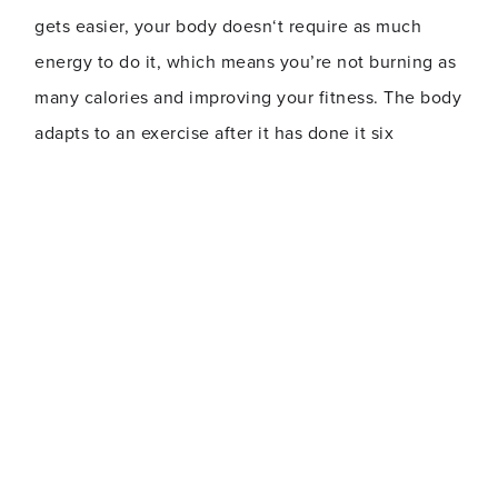
gets easier, your body doesn‘t require as much
energy to do it, which means you’re not burning as
many calories and improving your fitness. The body
adapts to an exercise after it has done it six
workouts in a row.
The Fix
:
Add intervals to your cardio routine. For
example, do 30 seconds to a minute or more at a
high intensity, followed by the same amount of
time at an easier pace. For strength training, do
each exercise in your routine for time rather than
reps. Switch up the order of exercises, or add new
ones. Try transitioning between exercises more
quickly, with minimal rest time.