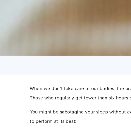
When we don’t take care of our bodies, the bra
Those who regularly get fewer than six hours 
You might be sabotaging your sleep without ev
to perform at its best: