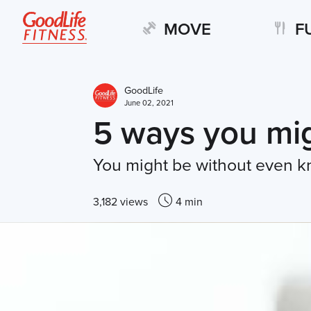
MOVE
F
GoodLife
June 02, 2021
5 ways you mig
You might be without even k
3,182 views
4 min