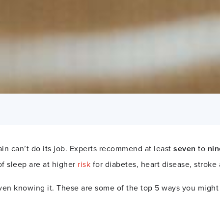
in can’t do its job. Experts recommend at least
seven
to
nin
of sleep are at higher
risk
for diabetes, heart disease, stroke
en knowing it. These are some of the top 5 ways you might b