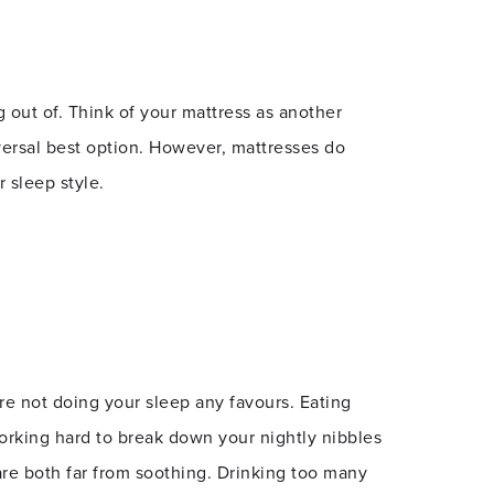
g out of. Think of your mattress as another
versal best option. However, mattresses do
 sleep style.
’re not doing your sleep any favours. Eating
 working hard to break down your nightly nibbles
are both far from soothing. Drinking too many