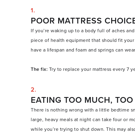
POOR MATTRESS CHOIC
If you’re waking up to a body full of aches and
piece of health equipment that should fit your
have a lifespan and foam and springs can wea
The fix:
Try to replace your mattress every 7 yea
EATING TOO MUCH, TOO
There is nothing wrong with a little bedtime s
large, heavy meals at night can take four or mo
while you’re trying to shut down. This may als