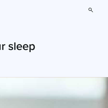
r sleep