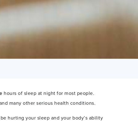
e
hours of sleep at night for most people.
 and many other serious health conditions.
e hurting your sleep and your body’s ability