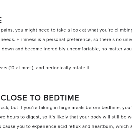
E
 pains, you might need to take a look at what you’re climbin
 needs. Firmness is a personal preference, so there’s no uni
r down and become incredibly uncomfortable, no matter your
rs (10 at most), and periodically rotate it.
 CLOSE TO BEDTIME
nack, but if you’re taking in large meals before bedtime, you
re hours to digest, so it’s likely that your body will still be
o cause you to experience acid reflux and heartburn, which 