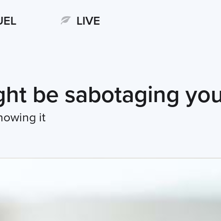
UEL
LIVE
ht be sabotaging you
nowing it