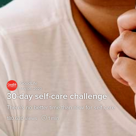
GoodLife
May 06, 2020
30-day self-care challenge
There's no better time than now for self-care
180,630 views
1 min