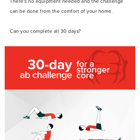
There's no equipment needed and the challenge
can be done from the comfort of your home.
Can you complete all 30 days?