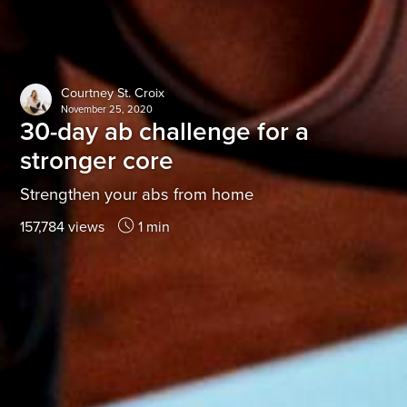
Courtney St. Croix
November 25, 2020
30-day ab challenge for a
stronger core
Strengthen your abs from home
157,784 views
1 min