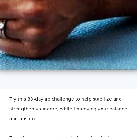
Try this 30-day ab challenge to help stabilize and
strengthen your core, while improving your balance
and posture.