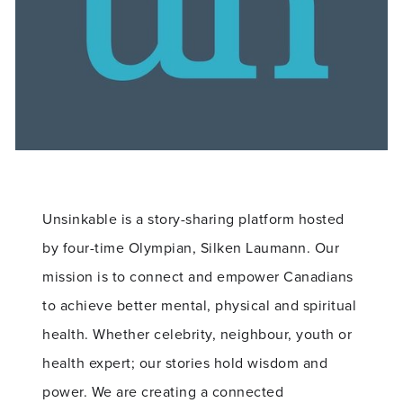
Unsinkable is a story-sharing platform hosted
by four-time Olympian, Silken Laumann. Our
mission is to connect and empower Canadians
to achieve better mental, physical and spiritual
health. Whether celebrity, neighbour, youth or
health expert; our stories hold wisdom and
power. We are creating a connected