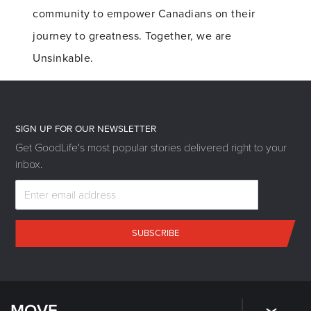
community to empower Canadians on their
journey to greatness. Together, we are
Unsinkable.
SIGN UP FOR OUR NEWSLETTER
Get GoodLife's most popular stories delivered right to your
inbox.
SUBSCRIBE
MOVE