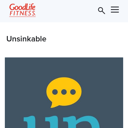
Unsinkable