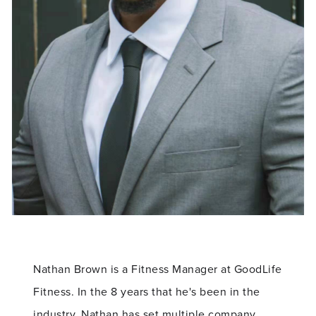
Nathan Brown is a Fitness Manager at GoodLife
Fitness. In the 8 years that he's been in the
industry, Nathan has set multiple company