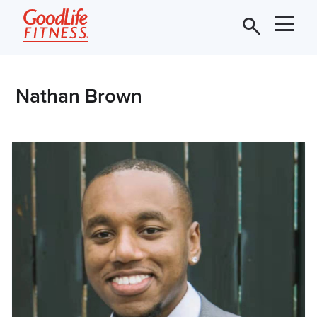
Nathan Brown