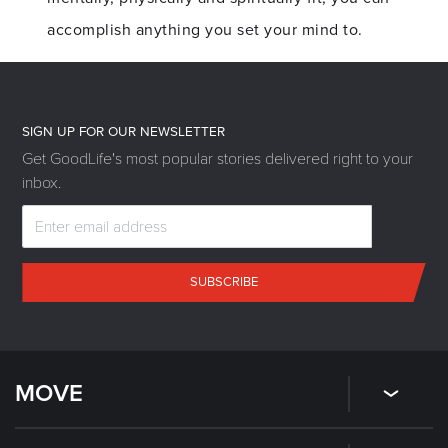
accomplish anything you set your mind to.
SIGN UP FOR OUR NEWSLETTER
Get GoodLife's most popular stories delivered right to your
inbox.
SUBSCRIBE
MOVE