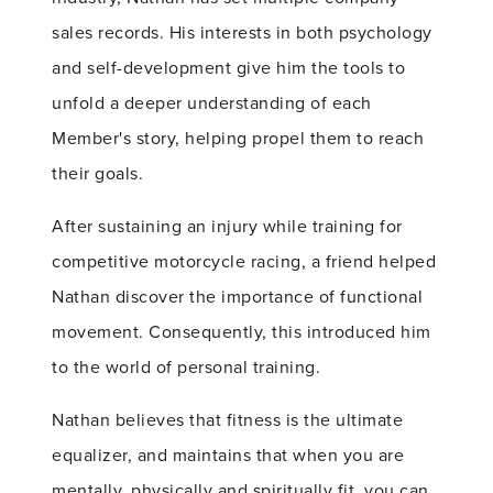
sales records. His interests in both psychology
and self-development give him the tools to
unfold a deeper understanding of each
Member's story, helping propel them to reach
their goals.
After sustaining an injury while training for
competitive motorcycle racing, a friend helped
Nathan discover the importance of functional
movement. Consequently, this introduced him
to the world of personal training.
Nathan believes that fitness is the ultimate
equalizer, and maintains that when you are
mentally, physically and spiritually fit, you can