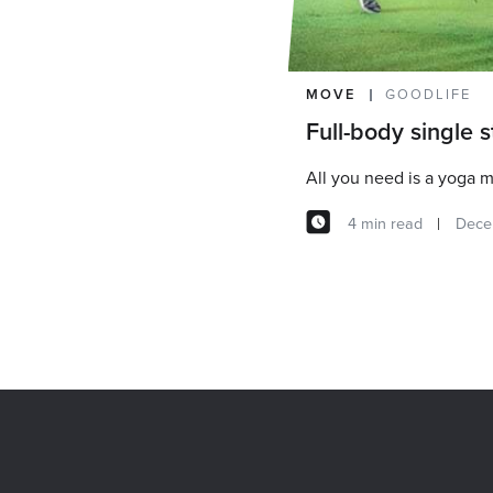
MOVE
GOODLIFE
Full-body single 
All you need is a yoga m
4 min read
Dece