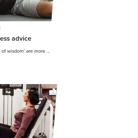
C
ness advice
Why these common ‘words of wisdom’ are more harmful than helpful