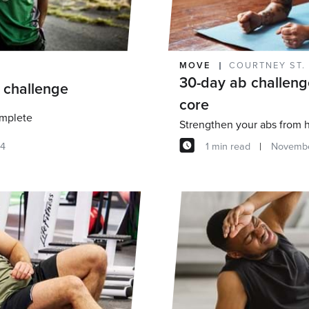
MOVE
COURTNEY ST.
30-day ab challeng
 challenge
core
omplete
Strengthen your abs from
14
1 min read
Novembe