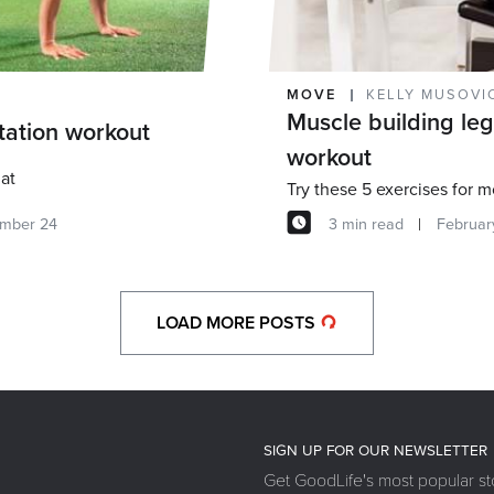
MOVE
KELLY MUSOVI
Muscle building le
station workout
workout
at
mber 24
3 min read
Februar
LOAD MORE POSTS
SIGN UP FOR OUR NEWSLETTER
Get GoodLife's most popular sto