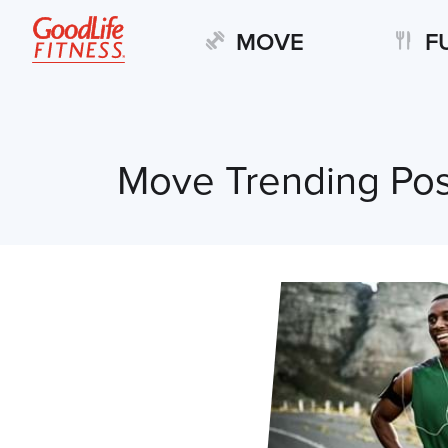
MOVE
F
Move Trending Pos