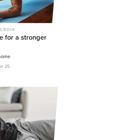
 CROIX
e for a stronger
 home
r 25