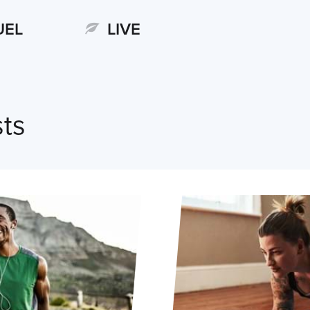
UEL
LIVE
ts