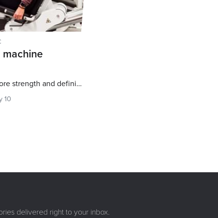
C
g machine
Try these 5 exercises for more strength and definition
y 10
ries delivered right to your inbox.