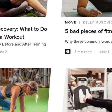
MOVE
KELLY MUSOVI
covery: What to Do
5 bad pieces of fit
 a Workout
Before and After Training
3 min read
June 1
st 2