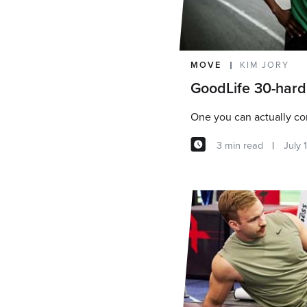
MOVE
KIM JORY
GoodLife 30-hard
One you can actually c
3 min read
July 