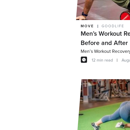
MOVE
GOODLIFE
Men’s Workout Re
Before and After
Men’s Workout Recovery 
12 min read
Augu