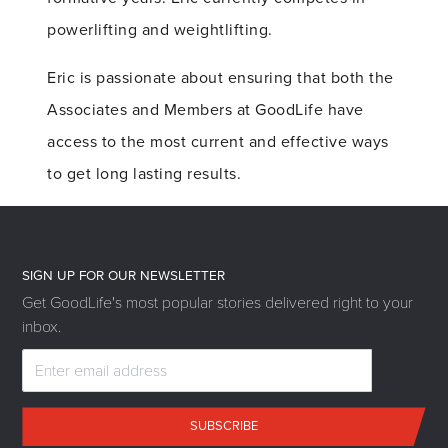
powerlifting and weightlifting.
Eric is passionate about ensuring that both the
Associates and Members at GoodLife have
access to the most current and effective ways
to get long lasting results.
SIGN UP FOR OUR NEWSLETTER
Get GoodLife's most popular stories delivered right to your
inbox.
SUBSCRIBE