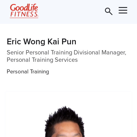
Eric Wong Kai Pun
Senior Personal Training Divisional Manager,
Personal Training Services
Personal Training