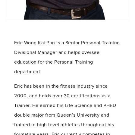
Eric Wong Kai Pun is a Senior Personal Training
Divisional Manager and helps oversee
education for the Personal Training
department.
Eric has been in the fitness industry since
2000, and holds over 30 certifications as a
Trainer. He earned his Life Science and PHED
double major from Queen’s University and
trained in high level athletics throughout his
formative years. Eric currently competes in