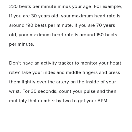
220 beats per minute minus your age. For example,
if you are 30 years old, your maximum heart rate is
around 190 beats per minute. If you are 70 years
old, your maximum heart rate is around 150 beats
per minute.
Don’t have an activity tracker to monitor your heart
rate? Take your index and middle fingers and press
them lightly over the artery on the inside of your
wrist. For 30 seconds, count your pulse and then
multiply that number by two to get your BPM.
If you are a regular gym user and or consider
yourself to be fairly active, your target heart rate