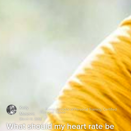
Kelly
—
Senior Director of Personal Training, Certified
Personal Trainer
Musovic
March 13, 2018
What should my heart rate be