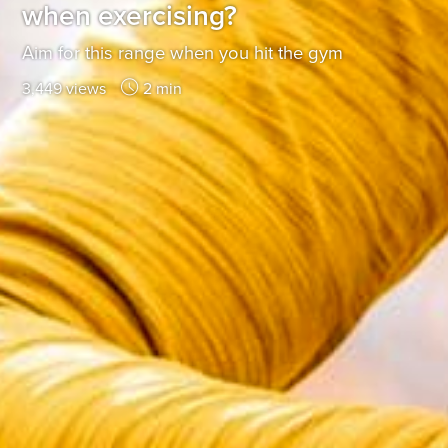
when exercising?
Aim for this range when you hit the gym
3,449 views
2 min