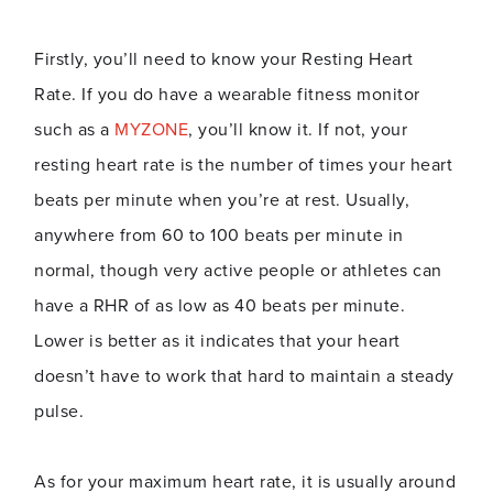
Firstly, you’ll need to know your Resting Heart
Rate. If you do have a wearable fitness monitor
such as a
MYZONE
, you’ll know it. If not, your
resting heart rate is the number of times your heart
beats per minute when you’re at rest. Usually,
anywhere from 60 to 100 beats per minute in
normal, though very active people or athletes can
have a RHR of as low as 40 beats per minute.
Lower is better as it indicates that your heart
doesn’t have to work that hard to maintain a steady
pulse.
As for your maximum heart rate, it is usually around