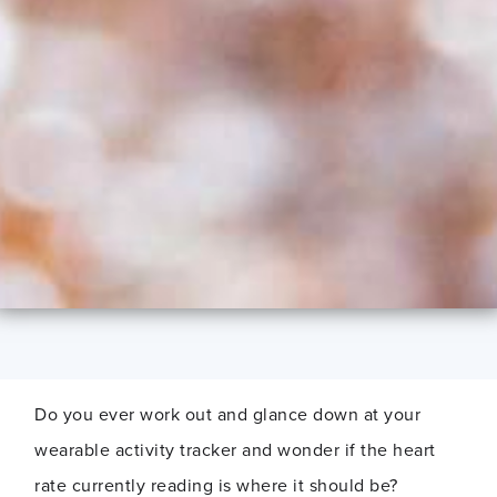
Do you ever work out and glance down at your
wearable activity tracker and wonder if the heart
rate currently reading is where it should be?