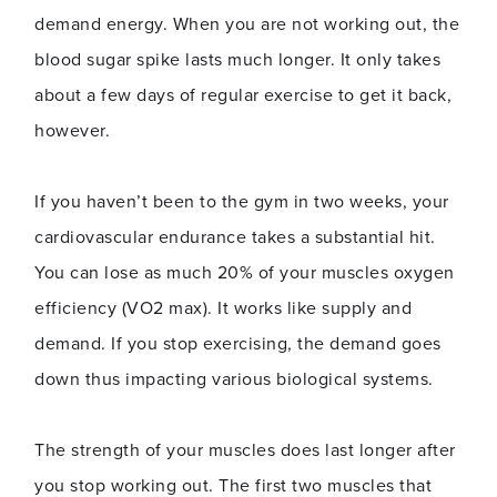
demand energy. When you are not working out, the
blood sugar spike lasts much longer. It only takes
about a few days of regular exercise to get it back,
however.
If you haven’t been to the gym in two weeks, your
cardiovascular endurance takes a substantial hit.
You can lose as much 20% of your muscles oxygen
efficiency (VO2 max). It works like supply and
demand. If you stop exercising, the demand goes
down thus impacting various biological systems.
The strength of your muscles does last longer after
you stop working out. The first two muscles that