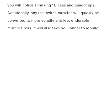
you will notice shrinking? Biceps and quadriceps.
Additionally, any fast twitch muscles will quickly be
converted to more volatile and less endurable
muscle fibers. It will also take you longer to rebuild
those muscles than it took for you to build them up.
As far as your metabolism goes, it only takes a
week for it to slow down as your muscles lose their
propensity to burn fat.
Your brain is also affected, as exercise boosts and
helps regulate your mood. In more senior adults,
regular exercise and movement will assist with
memory retention.