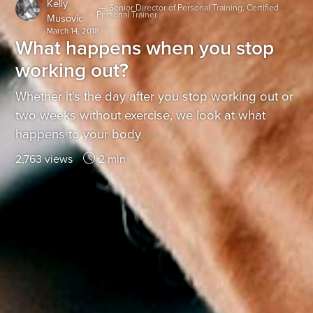
Kelly
—
Senior Director of Personal Training, Certified
Personal Trainer
Musovic
March 14, 2018
What happens when you stop
working out?
Whether it's the day after you stop working out or
two weeks without exercise, we look at what
happens to your body
2,763 views
2 min