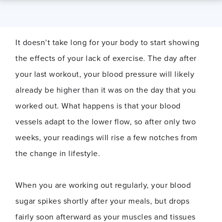
It doesn’t take long for your body to start showing
the effects of your lack of exercise. The day after
your last workout, your blood pressure will likely
already be higher than it was on the day that you
worked out. What happens is that your blood
vessels adapt to the lower flow, so after only two
weeks, your readings will rise a few notches from
the change in lifestyle.
When you are working out regularly, your blood
sugar spikes shortly after your meals, but drops
fairly soon afterward as your muscles and tissues