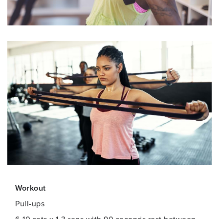
Workout
Pull-ups