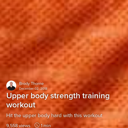
Brody Thorne
December 02, 2018
Upper body strength training
workout
Hit the upper body hard with this workout
9,558 views
1 min