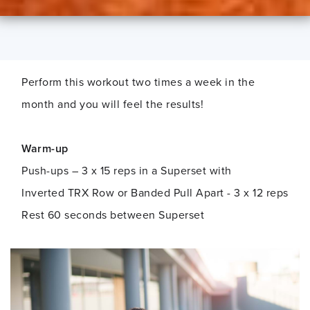
Perform this workout two times a week in the
month and you will feel the results!
Warm-up
Push-ups – 3 x 15 reps in a Superset with
Inverted TRX Row or Banded Pull Apart - 3 x 12 reps
Rest 60 seconds between Superset