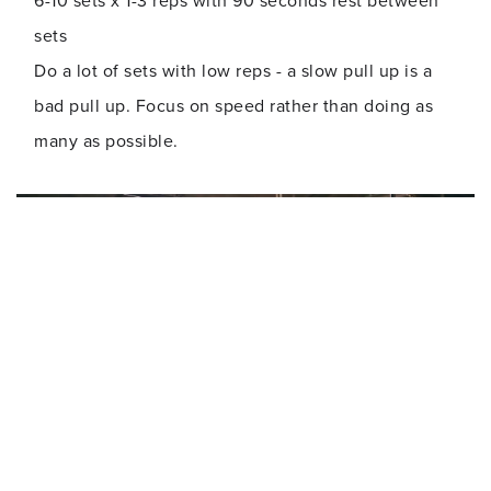
6-10 sets x 1-3 reps with 90 seconds rest between
sets
Do a lot of sets with low reps - a slow pull up is a
bad pull up. Focus on speed rather than doing as
many as possible.