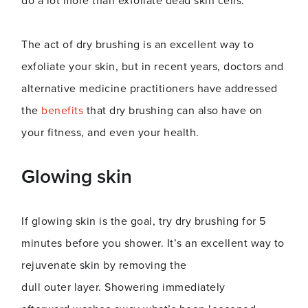
do a lot more than exfoliate dead skin cells.
The act of dry brushing is an excellent way to
exfoliate your skin, but in recent years, doctors and
alternative medicine practitioners have addressed
the
benefits
that dry brushing can also have on
your fitness, and even your health.
Glowing skin
If glowing skin is the goal, try dry brushing for 5
minutes before you shower. It’s an excellent way to
rejuvenate skin by removing the
dull outer layer. Showering immediately