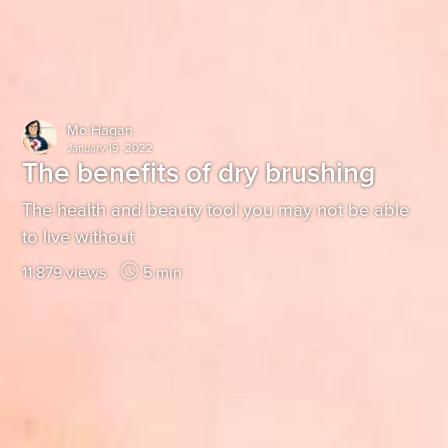
Mo Hagan
January 19, 2022
The benefits of dry brushing
The health and beauty tool you may not be able
to live without
11,879 views
5 min