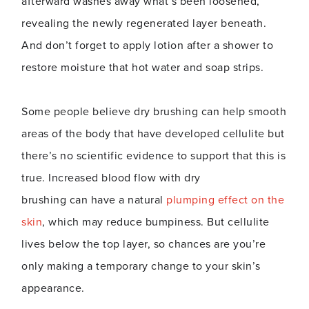
afterward washes away what’s been loosened,
revealing the newly regenerated layer beneath.
And don’t forget to apply lotion after a shower to
restore moisture that hot water and soap strips.
Some people believe dry brushing can help smooth
areas of the body that have developed cellulite but
there’s no scientific evidence to support that this is
true. Increased blood flow with dry
brushing can have a natural
plumping effect on the
skin
, which may reduce bumpiness. But cellulite
lives below the top layer, so chances are you’re
only making a temporary change to your skin’s
appearance.