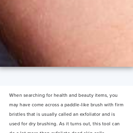
When searching for health and beauty items, you
may have come across a paddle-like brush with firm
bristles that is usually called an exfoliator and is
used for dry brushing. As it turns out, this tool can