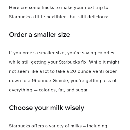
Here are some hacks to make your next trip to
Starbucks a little healthier… but still delicious:
Order a smaller size
If you order a smaller size, you’re saving calories
while still getting your Starbucks fix. While it might
not seem like a lot to take a 20-ounce Venti order
down to a 16-ounce Grande, you’re getting less of
everything — calories, fat, and sugar.
Choose your milk wisely
Starbucks offers a variety of milks – including