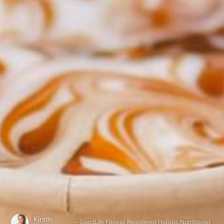
Kirstin
—
GoodLife Fitness Registered Holistic Nutritionist