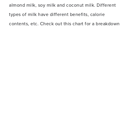
almond milk, soy milk and coconut milk. Different
types of milk have different benefits, calorie
contents, etc. Check out this chart for a breakdown
of different options.
Typically, when you order a drink that contains
milk, Starbucks uses 2 percent, unless you specify
otherwise. So if you want your drink made dairy-
free, with whole milk, with non-fat milk or
something else, make sure you say so!
Skip the whipped cream
Added toppings mean added calories. Whipped