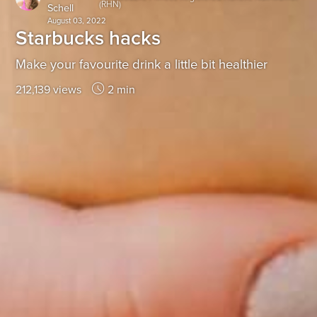
(RHN)
Schell
August 03, 2022
Starbucks hacks
Make your favourite drink a little bit healthier
212,139 views
2 min