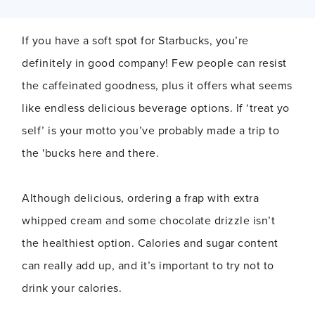
If you have a soft spot for Starbucks, you’re
definitely in good company! Few people can resist
the caffeinated goodness, plus it offers what seems
like endless delicious beverage options. If ‘treat yo
self’ is your motto you’ve probably made a trip to
the 'bucks here and there.
Although delicious, ordering a frap with extra
whipped cream and some chocolate drizzle isn’t
the healthiest option. Calories and sugar content
can really add up, and it’s important to try not to
drink your calories.