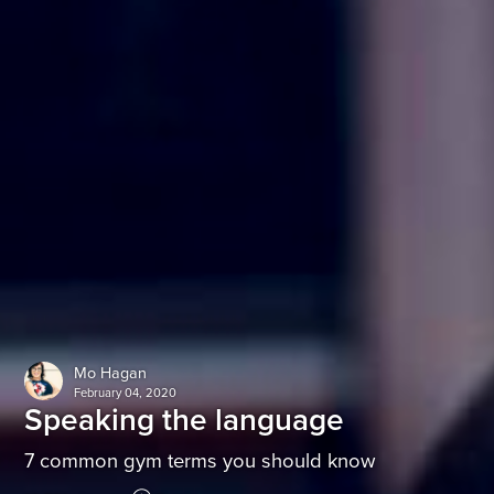
Mo Hagan
February 04, 2020
Speaking the language
7 common gym terms you should know