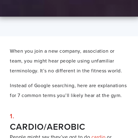
When you join a new company, association or
team, you might hear people using unfamiliar
terminology. It’s no different in the fitness world.
Instead of Google searching, here are explanations
for 7 common terms you’ll likely hear at the gym.
CARDIO/AEROBIC
People might say they’ve got to do
cardio
or