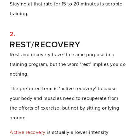
Staying at that rate for 15 to 20 minutes is aerobic
training.
REST/RECOVERY
Rest and recovery have the same purpose in a
training program, but the word ‘rest’ implies you do
nothing.
The preferred term is ‘active recovery’ because
your body and muscles need to recuperate from
the efforts of exercise, but not by sitting or lying
around.
Active recovery
is actually a lower-intensity