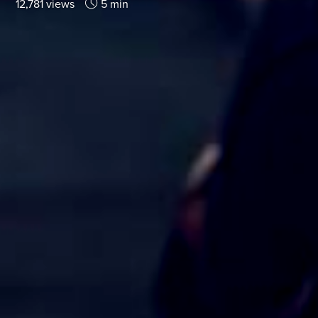
12,781 views
5 min