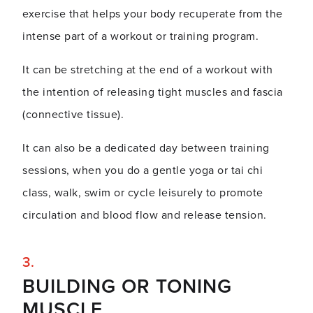
exercise that helps your body recuperate from the
intense part of a workout or training program.
It can be stretching at the end of a workout with
the intention of releasing tight muscles and fascia
(connective tissue).
It can also be a dedicated day between training
sessions, when you do a gentle yoga or tai chi
class, walk, swim or cycle leisurely to promote
circulation and blood flow and release tension.
BUILDING OR TONING
MUSCLE