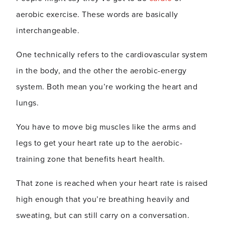
aerobic exercise. These words are basically
interchangeable.
One technically refers to the cardiovascular system
in the body, and the other the aerobic-energy
system. Both mean you’re working the heart and
lungs.
You have to move big muscles like the arms and
legs to get your heart rate up to the aerobic-
training zone that benefits heart health.
That zone is reached when your heart rate is raised
high enough that you’re breathing heavily and
sweating, but can still carry on a conversation.