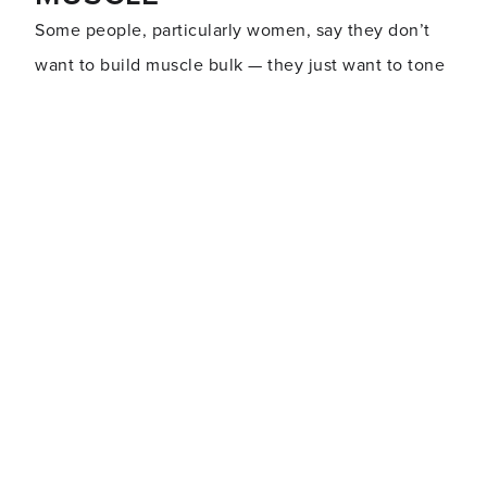
Some people, particularly women, say they don’t
want to build muscle bulk
—
they just want to tone
up.
Toning is building muscle, but it’s building muscle
without the emphasis on increasing muscle size.
You need to do resistance training (also known as
strength training
) to build muscle density so that
your muscles are firm and strong.
Women are unlikely to develop bulky muscles
unless they’re into a hard-core training program,
specifically to build size. Genetics and body type
also play a role.