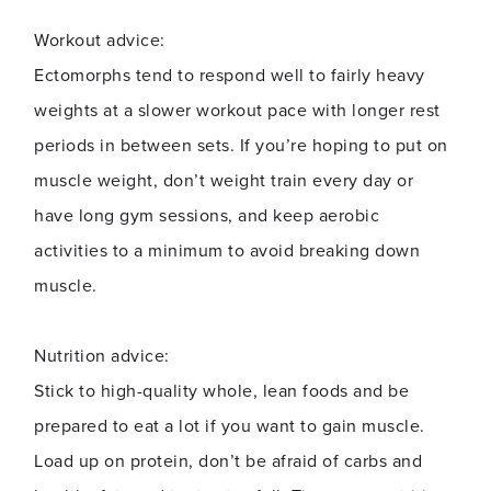
Workout advice:
Ectomorphs tend to respond well to fairly heavy
weights at a slower workout pace with longer rest
periods in between sets. If you’re hoping to put on
muscle weight, don’t weight train every day or
have long gym sessions, and keep aerobic
activities to a minimum to avoid breaking down
muscle.
Nutrition advice:
Stick to high-quality whole, lean foods and be
prepared to eat a lot if you want to gain muscle.
Load up on protein, don’t be afraid of carbs and