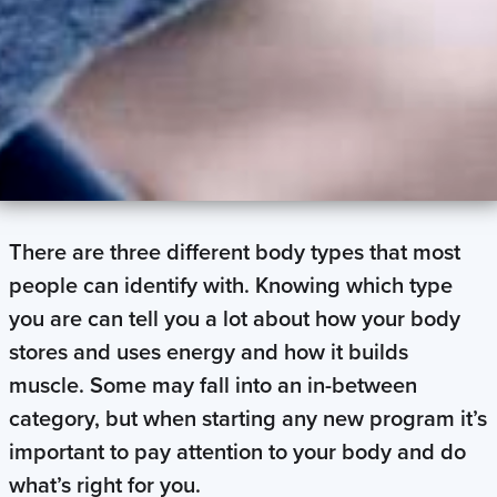
There are three different body types that most
people can identify with. Knowing which type
you are can tell you a lot about how your body
stores and uses energy and how it builds
muscle. Some may fall into an in-between
category, but when starting any new program it’s
important to pay attention to your body and do
what’s right for you.