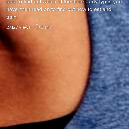
quiz to find out which of the three body types you
have, then read on to find out how to eat and
train.
27,127 views
3 min