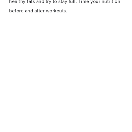
healthy fats and try to stay full. Time your nutrition
before and after workouts.
Mesomorph
Description:
Mesomorphs naturally have a tendency to be fit
and relatively muscular. This doesn’t mean they’re
healthier or in better shape than the other two
body types, but that they’re usually able to bounce
back quicker from being out of shape. Their bodies
are ones that can gain muscle and burn fat without
much difficulty. Mesomorph bodies are middle of
the road between the two, with wide shoulders,
narrow waist and thin joints.