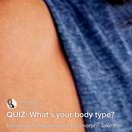
Mo Hagan
August 21, 2018
QUIZ: What's your body type?
Endomorph? Mesomorph? Ectomorph? Take this