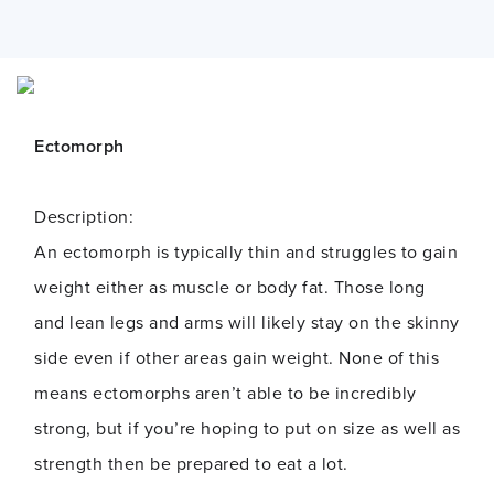
Ectomorph
Description:
An ectomorph is typically thin and struggles to gain
weight either as muscle or body fat. Those long
and lean legs and arms will likely stay on the skinny
side even if other areas gain weight. None of this
means ectomorphs aren’t able to be incredibly
strong, but if you’re hoping to put on size as well as
strength then be prepared to eat a lot.