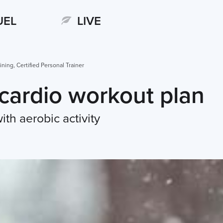
UEL
LIVE
ining, Certified Personal Trainer
cardio workout plan
ith aerobic activity