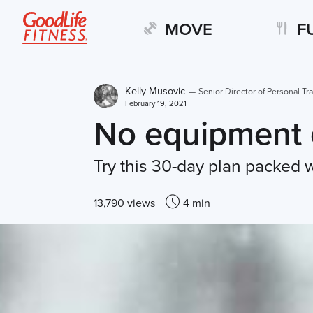
MOVE
F
Kelly Musovic
—
Senior Director of Personal Tra
February 19, 2021
No equipment 
Try this 30-day plan packed w
13,790 views
4 min