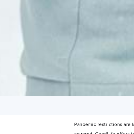
Pandemic restrictions are