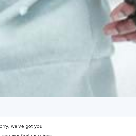
orry, we've got you