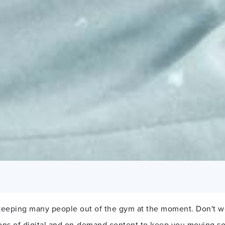
 keeping many people out of the gym at the moment. Don't w