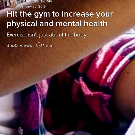
Linda Lewis-Daly
January 23, 2018
Hit the gym to increase your
physical and mental health
Exercise isn't just about the body
3,832 views
1 min