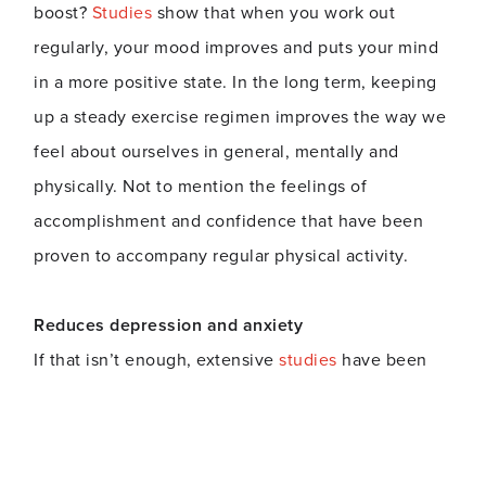
boost?
Studies
show that when you work out
regularly, your mood improves and puts your mind
in a more positive state. In the long term, keeping
up a steady exercise regimen improves the way we
feel about ourselves in general, mentally and
physically. Not to mention the feelings of
accomplishment and confidence that have been
proven to accompany regular physical activity.
Reduces depression and anxiety
If that isn’t enough, extensive
studies
have been
done to demonstrate how exercise eases symptoms
of depression and anxiety. The feel-good
endorphins and chemicals released during physical