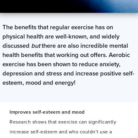
The benefits that regular exercise has on
physical health are well-known, and widely
discussed
but
there are also incredible mental
health benefits that working out offers. Aerobic
exercise has been shown to reduce anxiety,
depression and stress and increase positive self-
esteem, mood and energy!
Improves self-esteem and mood
Research shows that exercise can significantly
increase self-esteem and who couldn’t use a