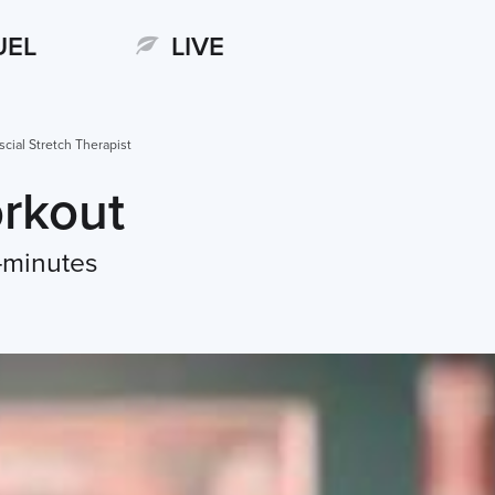
UEL
LIVE
scial Stretch Therapist
rkout
-minutes