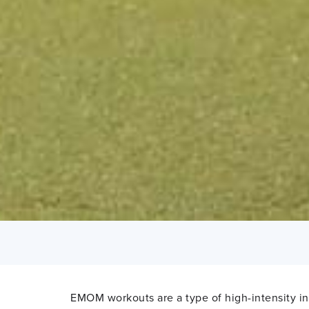
EMOM workouts are a type of high-intensity inte