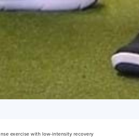
tense exercise with low-intensity recovery