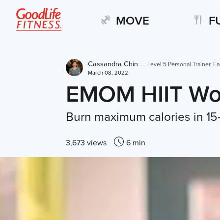
MOVE
F
Cassandra Chin
—
Level 5 Personal Trainer, Fa
March 08, 2022
EMOM HIIT Wo
Burn maximum calories in 15
3,673 views
6 min