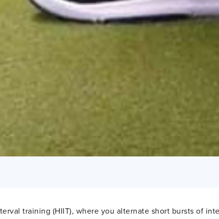
rval training (HIIT), where you alternate short bursts of in