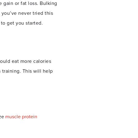
 gain or fat loss.
Bulking
 you’ve never tried this
to get you started.
hould eat more calories
training. This will help
ize
muscle protein