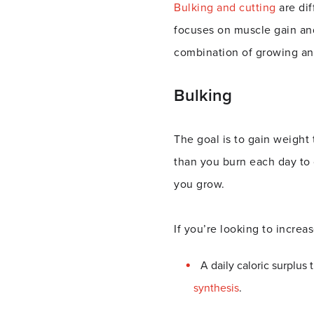
Bulking and cutting
are di
focuses on muscle gain and 
combination of growing and
Bulking
The goal is to gain weight
than you burn each day to c
you grow.
If you’re looking to incre
A daily caloric surplus
synthesis
.