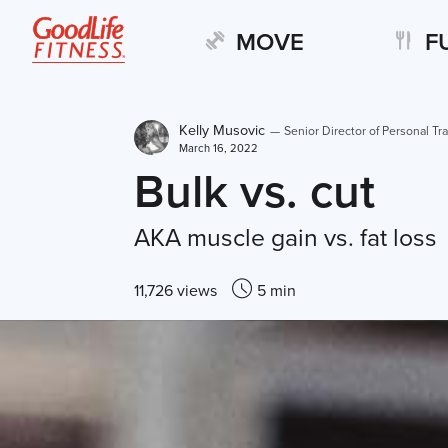
MOVE
F
Kelly Musovic
—
Senior Director of Personal Tra
March 16, 2022
Bulk vs. cut
AKA muscle gain vs. fat loss
11,726 views
5 min