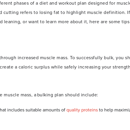
fferent phases of a diet and workout plan designed for muscle
cutting refers to losing fat to highlight muscle definition. If
 leaning, or want to learn more about it, here are some tips 
 through increased muscle mass. To successfully bulk, you s
reate a caloric surplus while safely increasing your strength 
ase muscle mass, a
bulking plan
should include:
 that includes suitable amounts of
quality proteins
to help maxim