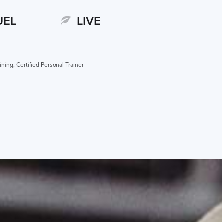
UEL
LIVE
ining, Certified Personal Trainer