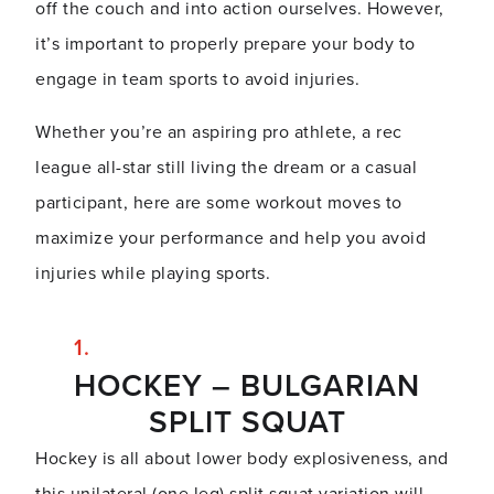
off the couch and into action ourselves. However,
it’s important to properly prepare your body to
engage in team sports to avoid injuries.
Whether you’re an aspiring pro athlete, a rec
league all-star still living the dream or a casual
participant, here are some workout moves to
maximize your performance and help you avoid
injuries while playing sports.
HOCKEY – BULGARIAN
SPLIT SQUAT
Hockey is all about lower body explosiveness, and