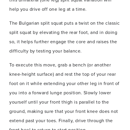
this unilateral (one leg) split squat variation will
help you drive off one leg at a time.
The Bulgarian split squat puts a twist on the classic
split squat by elevating the rear foot, and in doing
so, it helps further engage the core and raises the
difficulty by testing your balance.
To execute this move, grab a bench (or another
knee-height surface) and rest the top of your rear
foot on it while extending your other leg in front of
you into a forward lunge position. Slowly lower
yourself until your front thigh is parallel to the
ground, making sure that your front knee does not
extend past your toes. Finally, drive through the