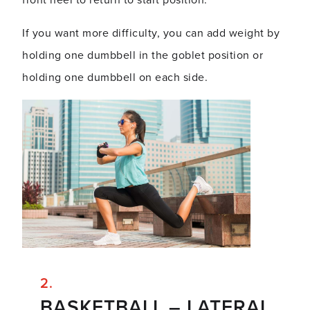
front heel to return to start position.
If you want more difficulty, you can add weight by
holding one dumbbell in the goblet position or
holding one dumbbell on each side.
BASKETBALL – LATERAL