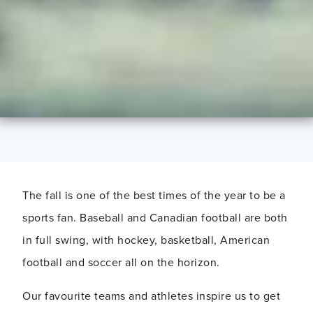
The fall is one of the best times of the year to be a
sports fan. Baseball and Canadian football are both
in full swing, with hockey, basketball, American
football and soccer all on the horizon.
Our favourite teams and athletes inspire us to get