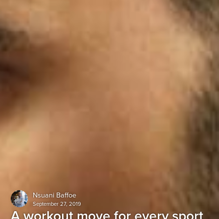
Nsuani Baffoe
September 27, 2019
A workout move for every sport