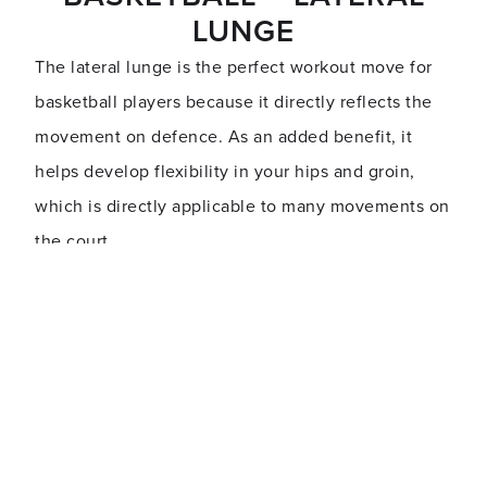
LUNGE
The lateral lunge is the perfect workout move for
basketball players because it directly reflects the
movement on defence. As an added benefit, it
helps develop flexibility in your hips and groin,
which is directly applicable to many movements on
the court.
Start in a standing position with your feet hip-width
apart, then step to the left, keeping your toes
pointed forwards. Squat onto the left leg, keeping
your right leg extended and your hips back. Get as
low as possible and hold the position for 2-3
seconds before returning to your initial standing