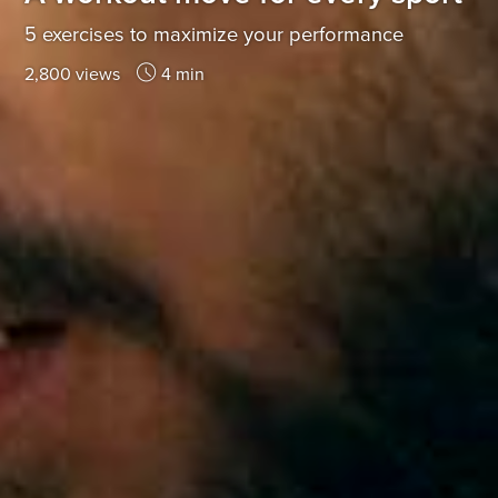
5 exercises to maximize your performance
2,800 views
4 min