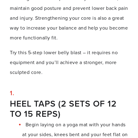
maintain good posture and prevent lower back pain
and injury. Strengthening your core is also a great
way to increase your balance and help you become
more functionally fit.
Try this 5-step lower belly blast – it requires no
equipment and you’ll achieve a stronger, more
sculpted core.
HEEL TAPS (2 SETS OF 12
TO 15 REPS)
Begin laying on a yoga mat with your hands
at your sides, knees bent and your feet flat on