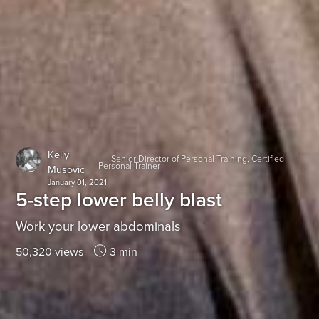
Kelly
—
Senior Director of Personal Training, Certified
Personal Trainer
Musovic
January 01, 2021
5-step lower belly blast
Work your lower abdominals
50,320 views
3 min