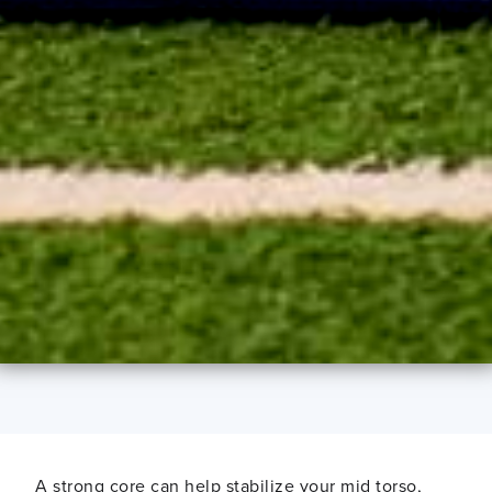
A strong core can help stabilize
your mid torso,