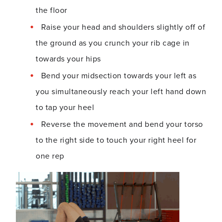
the floor
Raise your head and shoulders slightly off of
the ground as you crunch your rib cage in
towards your hips
Bend your midsection towards your left as
you simultaneously reach your left hand down
to tap your heel
Reverse the movement and bend your torso
to the right side to touch your right heel for
one rep