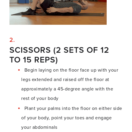
SCISSORS (2 SETS OF 12
TO 15 REPS)
Begin laying on the floor face up with your
legs extended and raised off the floor at
approximately a 45-degree angle with the
rest of your body
Plant your palms into the floor on either side
of your body, point your toes and engage
your abdominals