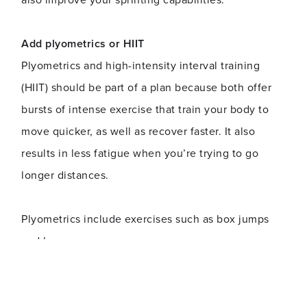
Add plyometrics or HIIT
Plyometrics and high-intensity interval training
(HIIT) should be part of a plan because both offer
bursts of intense exercise that train your body to
move quicker, as well as recover faster. It also
results in less fatigue when you’re trying to go
longer distances.
Plyometrics include exercises such as box jumps
and burpees.
Incorporate compound movements
Compound movements (squats, pullups) use more