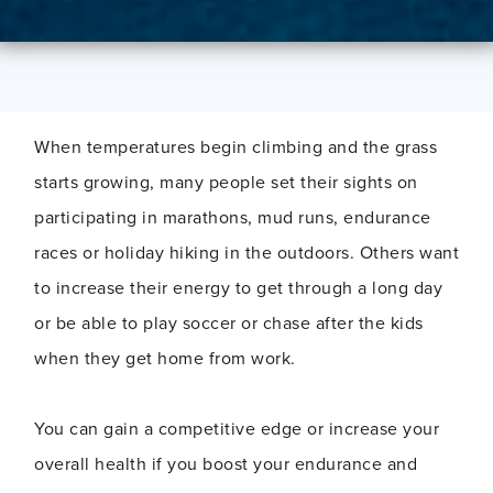
When temperatures begin climbing and the grass
starts growing, many people set their sights on
participating in marathons, mud runs, endurance
races or holiday hiking in the outdoors. Others want
to increase their energy to get through a long day
or be able to play soccer or chase after the kids
when they get home from work.
You can gain a competitive edge or increase your
overall health if you boost your endurance and