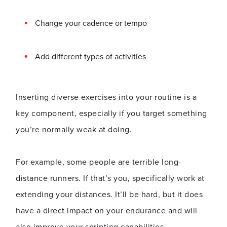
Change your cadence or tempo
Add different types of activities
Inserting diverse exercises into your routine is a
key component, especially if you target something
you’re normally weak at doing.
For example, some people are terrible long-
distance runners. If that’s you, specifically work at
extending your distances. It’ll be hard, but it does
have a direct impact on your endurance and will
also improve your sprinting capabilities.