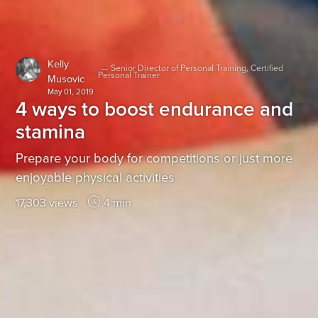
Kelly
—
Senior Director of Personal Training, Certified
Personal Trainer
Musovic
May 01, 2019
4 ways to boost endurance and
stamina
Prepare your body for competitions or just more
enjoyable physical activities
17,303 views
4 min