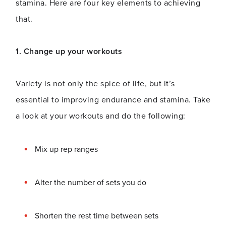
stamina. Here are four key elements to achieving
that.
1. Change up your workouts
Variety is not only the spice of life, but it’s
essential to improving endurance and stamina. Take
a look at your workouts and do the following:
Mix up rep ranges
Alter the number of sets you do
Shorten the rest time between sets