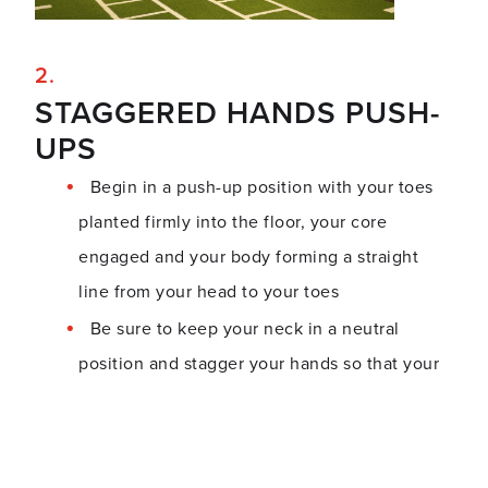
STAGGERED HANDS PUSH-
UPS
Begin in a push-up position with your toes
planted firmly into the floor, your core
engaged and your body forming a straight
line from your head to your toes
Be sure to keep your neck in a neutral
position and stagger your hands so that your
left palm is stacked under your left shoulder
and your right is planted slightly in front of
your right shoulder