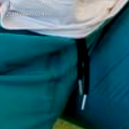
Burn calories in no time
21,331 views
4 min