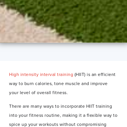
High intensity interval training
(HIIT) is an efficient
way to burn calories, tone muscle and improve
your level of overall fitness.
There are many ways to incorporate HIIT training
into your fitness routine, making it a flexible way to
spice up your workouts without compromising