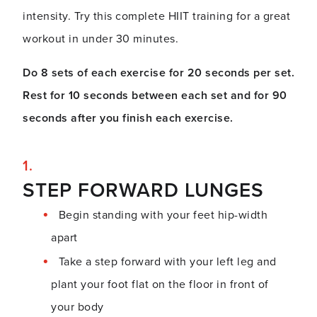
intensity. Try this complete HIIT training for a great
workout in under 30 minutes.
Do 8 sets of each exercise for 20 seconds per set.
Rest for 10 seconds between each set and for 90
seconds after you finish each exercise.
STEP FORWARD LUNGES
Begin standing with your feet hip-width
apart
Take a step forward with your left leg and
plant your foot flat on the floor in front of
your body