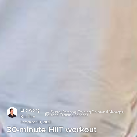
Eric Wong
—
Senior Personal Training Divisional Manager,
Personal Training Services
Kai Pun
September 01, 2020
30-minute HIIT workout