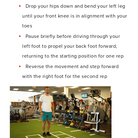
Drop your hips down and bend your left leg
until your front knee is in alignment with your
toes
Pause briefly before driving through your
left foot to propel your back foot forward,
returning to the starting position for one rep
Reverse the movement and step forward
with the right foot for the second rep