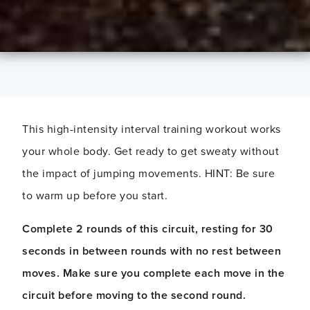
This high-intensity interval training workout works
your whole body. Get ready to get sweaty without
the impact of jumping movements. HINT: Be sure
to warm up before you start.
Complete
2 rounds of this circuit
,
resti
ng
for 30
seconds in between rounds
with no rest between
moves.
Make sure you complete each move in the
circuit before moving to the second round.