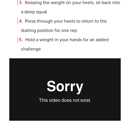
Keeping the weight on your heels, sit back into
a deep squat
Press through your heels to return to the
starting position for one rep
Hold a weight in your hands for an added
challenge