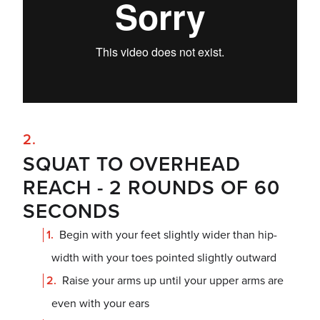
SQUAT TO OVERHEAD
REACH - 2 ROUNDS OF 60
SECONDS
Begin with your feet slightly wider than hip-
width with your toes pointed slightly outward
Raise your arms up until your upper arms are
even with your ears