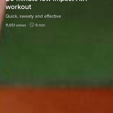
workout
Quick, sweaty and effective
11,651 views
9 min