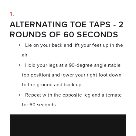
ALTERNATING TOE TAPS - 2
ROUNDS OF 60 SECONDS
Lie on your back and lift your feet up in the
air
Hold your legs at a 90-degree angle (table
top position) and lower your right foot down
to the ground and back up
Repeat with the opposite leg and alternate
for 60 seconds