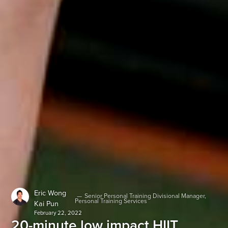
Eric Wong
—
Senior Personal Training Divisional Manager,
Personal Training Services
Kai Pun
February 22, 2022
20-minute low impact HIIT