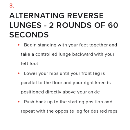
ALTERNATING REVERSE
LUNGES - 2 ROUNDS OF 60
SECONDS
Begin standing with your feet together and
take a controlled lunge backward with your
left foot
Lower your hips until your front leg is
parallel to the floor and your right knee is
positioned directly above your ankle
Push back up to the starting position and
repeat with the opposite leg for desired reps